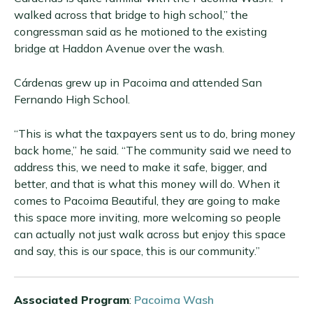
walked across that bridge to high school,” the
congressman said as he motioned to the existing
bridge at Haddon Avenue over the wash.
Cárdenas grew up in Pacoima and attended San
Fernando High School.
“This is what the taxpayers sent us to do, bring money
back home,” he said. “The community said we need to
address this, we need to make it safe, bigger, and
better, and that is what this money will do. When it
comes to Pacoima Beautiful, they are going to make
this space more inviting, more welcoming so people
can actually not just walk across but enjoy this space
and say, this is our space, this is our community.”
Associated Program
:
Pacoima Wash