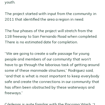
youth.
The project started with input from the community in
2011 that identified the area a region in need.
The four phases of the project will stretch from the
118 freeway to San Fernando Road when completed.
There is no estimated date for completion.
“We are going to create a safe passage for young
people and members of our community that won’t
have to go through the laborious task of getting around
some of these manmade structures,” Rodriguez said,
“and that is what is most important to keep everybody
safe and create the connections in our community that
has often been obstructed by these waterways and
freeways.”
Cárdenas is quite familiar with the Pacoima Wash. “I