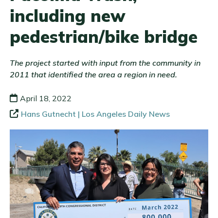
including new
pedestrian/bike bridge
The project started with input from the community in
2011 that identified the area a region in need.
April 18, 2022
Hans Gutnecht | Los Angeles Daily News