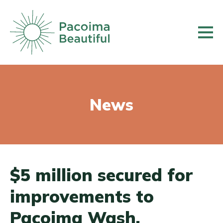
Skip
to
main
content
News
$5 million secured for
improvements to
Pacoima Wash,