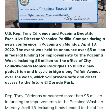
U.S. Rep. Tony Cárdenas and Pacoima Beautiful
Executive Director Veronica Padilla-Campos during a
news conference in Pacoima on Monday, April 18,
2022. The event was held to announce over $5 million
in federal funding for improvements to the Pacoima
Wash, including $5 million to the office of City
Councilwoman Monica Rodriguez to build a new
pedestrian and bicycle bridge along Telfair Avenue
over the wash, which will provide safe and direct
access to the future El Dorado Park.
Rep. Tony Cárdenas announced more than $5 million
in funding for improvements to the Pacoima Wash on
Monday, April 18, including funds headed to the office