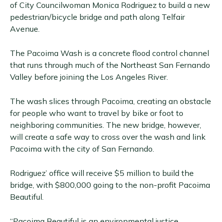
of City Councilwoman Monica Rodriguez to build a new
pedestrian/bicycle bridge and path along Telfair
Avenue.
The Pacoima Wash is a concrete flood control channel
that runs through much of the Northeast San Fernando
Valley before joining the Los Angeles River.
The wash slices through Pacoima, creating an obstacle
for people who want to travel by bike or foot to
neighboring communities. The new bridge, however,
will create a safe way to cross over the wash and link
Pacoima with the city of San Fernando.
Rodriguez’ office will receive $5 million to build the
bridge, with $800,000 going to the non-profit Pacoima
Beautiful.
“Pacoima Beautiful is an environmental justice