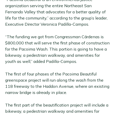
organization serving the entire Northeast San
Fernando Valley that advocates for a better quality of
life for the community,” according to the group’s leader,
Executive Director Veronica Padilla-Campos.
“The funding we got from Congressman Cárdenas is
$800,000 that will serve the first phase of construction
for the Pacoima Wash. This portion is going to have a
bikeway, a pedestrian walkway, and amenities for
youth as well,” added Padilla-Campos.
The first of four phases of the Pacoima Beautiful
greenspace project will run along the wash from the
118 freeway to the Haddon Avenue, where an existing
narrow bridge is already in place.
The first part of the beautification project will include a
bikeway, a pedestrian walkway and amenities for