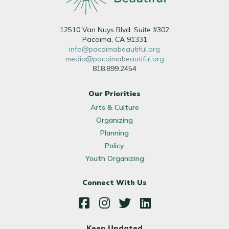
12510 Van Nuys Blvd. Suite #302
Pacoima, CA 91331
info@pacoimabeautiful.org
media@pacoimabeautiful.org
818.899.2454
Our Priorities
Arts & Culture
Organizing
Planning
Policy
Youth Organizing
Connect With Us
Facebook
Instagram
Twitter
LinkedIn
Keep Updated