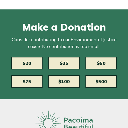
Make a Donation
Consider contributing to our Environmental Justice
cause. No contribution is too small.
$20
$35
$50
$75
$100
$500