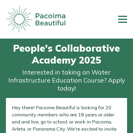
Skip
to
main
content
People's Collaborative
Academy 2025
Interested in taking an Water
Infrastructure Education Course? Apply
today!
Hey there! Pacoima Beautiful is looking for 20
community members who are 18 years or older
and and live, go to school, or work in Pacoima,
Arleta, or Panorama City. We're excited to invite