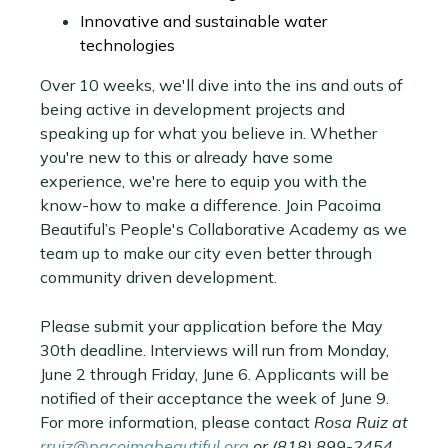
Innovative and sustainable water
technologies
Over 10 weeks, we'll dive into the ins and outs of
being active in development projects and
speaking up for what you believe in. Whether
you're new to this or already have some
experience, we're here to equip you with the
know-how to make a difference. Join Pacoima
Beautiful’s People's Collaborative Academy as we
team up to make our city even better through
community driven development.
Please submit your application before the May
30th deadline. Interviews will run from Monday,
June 2 through Friday, June 6. Applicants will be
notified of their acceptance the week of June 9.
For more information, please contact
Rosa Ruiz at
rruiz@pacoimabeautiful.org
or (818) 899-2454.