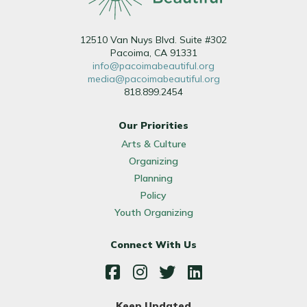
12510 Van Nuys Blvd. Suite #302
Pacoima, CA 91331
info@pacoimabeautiful.org
media@pacoimabeautiful.org
818.899.2454
Our Priorities
Arts & Culture
Organizing
Planning
Policy
Youth Organizing
Connect With Us
Facebook
Instagram
Twitter
LinkedIn
Keep Updated