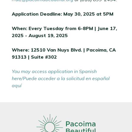
Application Deadline: May 30, 2025 at 5PM
When: Every Tuesday from 6-8PM | June 17,
2025 - August 19, 2025
Where: 12510 Van Nuys Blvd. | Pacoima, CA
91313 | Suite #302
You may access application in Spanish
here/Puede acceder a la solicitud en español
aquí