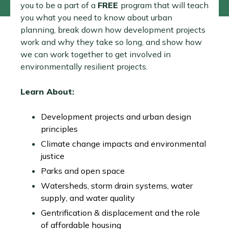
you to be a part of a
FREE
program that will teach
you what you need to know about urban
planning, break down how development projects
work and why they take so long, and show how
we can work together to get involved in
environmentally resilient projects.
Learn About:
Development projects and urban design
principles
Climate change impacts and environmental
justice
Parks and open space
Watersheds, storm drain systems, water
supply, and water quality
Gentrification & displacement and the role
of affordable housing