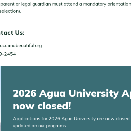
A parent or legal guardian must attend a mandatory orientatio
election).
tact Us:
acoimabeautiful.org
99-2454
2026 Agua University A
now closed!
Applications for 2026 Agua University are now closed
updated on our programs.