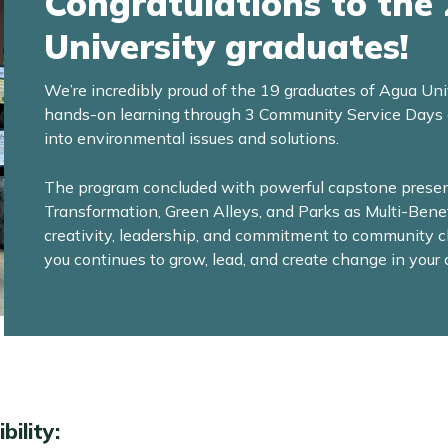
Congratulations to the
University graduates!
We’re incredibly proud of the 19 graduates of Agua Uni
hands-on learning through 3 Community Service Days and
into environmental issues and solutions.
The program concluded with powerful capstone present
Transformation, Green Alleys, and Parks as Multi-Ben
creativity, leadership, and commitment to community 
you continues to grow, lead, and create change in you
bility
: