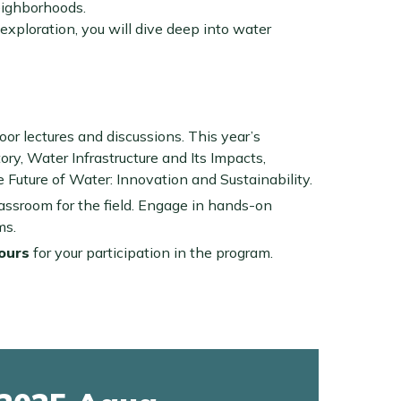
eighborhoods.
xploration, you will dive deep into water
ndoor lectures and discussions. This year’s
ory, Water Infrastructure and Its Impacts,
Future of Water: Innovation and Sustainability.
lassroom for the field. Engage in hands-on
ms.
ours
for your participation in the program.