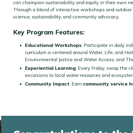
can champion sustainability and equity in their own n
Through a blend of interactive workshops and outdoor e
science, sustainability, and community advocacy.
Key Program Features:
Educational Workshops
: Participate in daily i
curriculum is centered around Water, Life, and Hist
Environmental Justice and Water Access, and The 
Experiential Learning
: Every Friday, swap the c
excursions to local water resources and ecosyste
Community Impact
: Earn
community service h