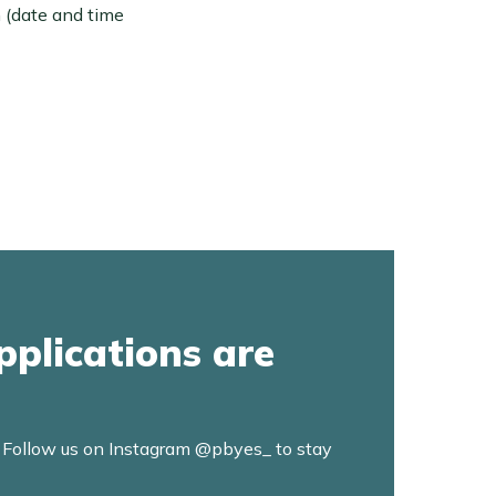
n (date and time
pplications are
. Follow us on Instagram @pbyes_ to stay