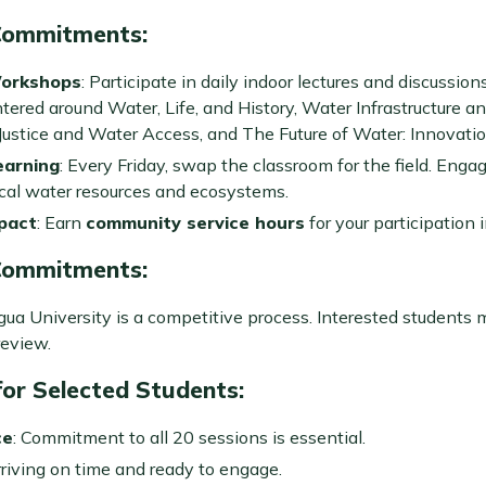
Commitments
:
Workshops
: Participate in daily indoor lectures and discussion
ntered around Water, Life, and History, Water Infrastructure an
ustice and Water Access, and The Future of Water: Innovation
earning
: Every Friday, swap the classroom for the field. Eng
ocal water resources and ecosystems.
pact
: Earn
community service hours
for your participation 
Commitments
:
ua University is a competitive process. Interested students 
review.
or Selected Students
:
ce
: Commitment to all 20 sessions is essential.
rriving on time and ready to engage.