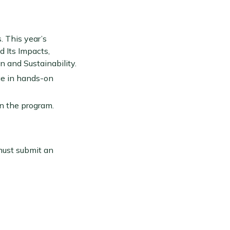
s. This year’s
d Its Impacts,
 and Sustainability.
age in hands-on
in the program.
must submit an