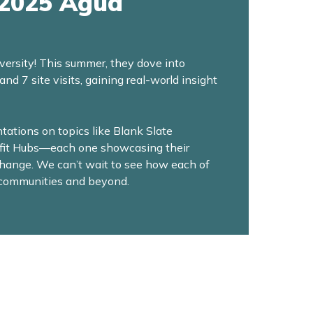
 2025 Agua
versity! This summer, they dove into
 7 site visits, gaining real-world insight
ations on topics like Blank Slate
efit Hubs—each one showcasing their
change. We can’t wait to see how each of
r communities and beyond.