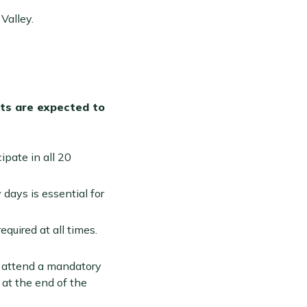
Valley.
nts are expected to
ipate in all 20
 days is essential for
quired at all times.
t attend a mandatory
 at the end of the