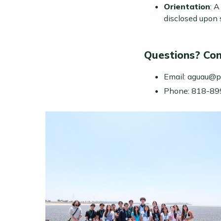
Orientation
: 
disclosed upon s
Questions? Con
Email: aguau@p
Phone: 818-8