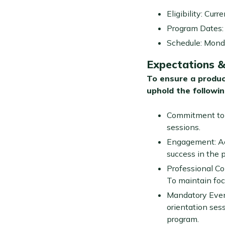
Eligibility: Cur
Program Dates: 
Schedule: Monda
Expectations & 
To ensure a produc
uphold the followi
Commitment to L
sessions.
Engagement: Acti
success in the 
Professional Con
To maintain foc
Mandatory Event
orientation ses
program.