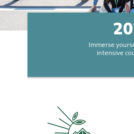
20
Immerse yourse
intensive co