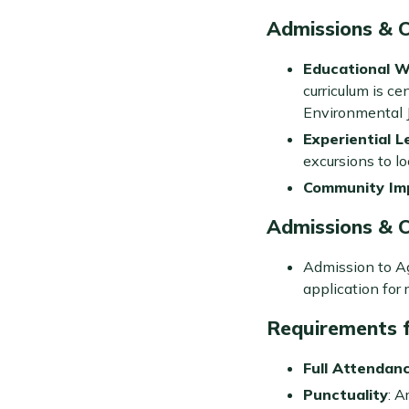
Admissions & 
Educational 
curriculum is ce
Environmental J
Experiential L
excursions to l
Community Im
Admissions & 
Admission to Ag
application for 
Requirements f
Full Attendan
Punctuality
: A