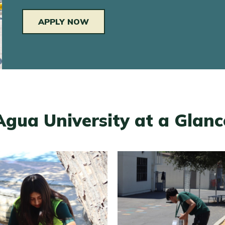
APPLY NOW
Agua University at a Glanc