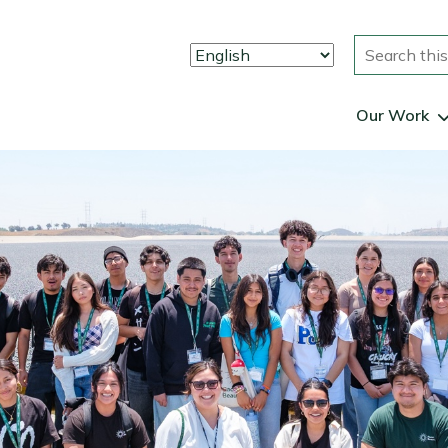
Search
Our Work