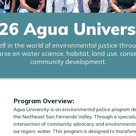
26 Agua Univers
lf in the world of environmental justice thro
urse on water science, habitat, land use, cons
community development.
Program Overview:
Agua University is an environmental justice program d
the Northeast San Fernando Valley. Through a speciali
intersection of community advocacy and environmental 
our region: water. This program is designed to transfor