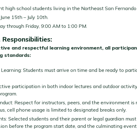
rent high school students living in the Northeast San Fernando 
June 15th – July 10th.
y through Friday, 9:00 AM to 1:00 PM.
Responsibilities
:
tive and respectful learning environment, all participa
ng standards:
earning: Students must arrive on time and be ready to partic
ve participation in both indoor lectures and outdoor activity
program.
duct: Respect for instructors, peers, and the environment is re
us, cell phone usage is limited to designated breaks only.
s: Selected students and their parent or legal guardian mus
sion before the program start date, and the culminating event