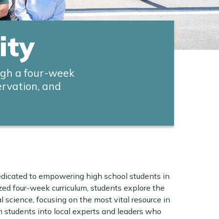
ity
ugh a four-week
ervation, and
edicated to empowering high school students in
zed four-week curriculum, students explore the
science, focusing on the most vital resource in
m students into local experts and leaders who