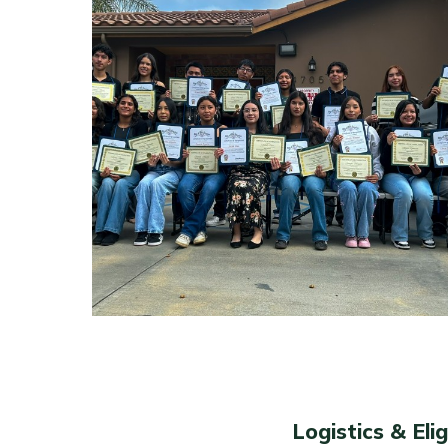
Logistics & Eligi