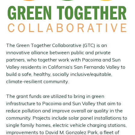
The Green Together Collaborative (GTC) is an
innovative alliance between public and private
partners, who together work with Pacoima and Sun
Valley residents in California’s San Fernando Valley to
build a safe, healthy, socially inclusive/equitable,
climate-resilient community.
The grant funds are utilized to bring in green
infrastructure to Pacoima and Sun Valley that aim to
reduce pollution and improve overall air quality in the
community. Projects include solar panel installations to
single family homes, electric vehicle charging stations,
improvements to David M. Gonzalez Park, a fleet of