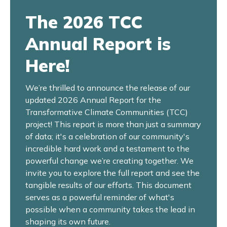
The 2026 TCC
Annual Report is
Here!
We’re thrilled to announce the release of our
updated 2026 Annual Report for the
Transformative Climate Communities (TCC)
project! This report is more than just a summary
of data; it's a celebration of our community's
incredible hard work and a testament to the
powerful change we’re creating together. We
invite you to explore the full report and see the
tangible results of our efforts. This document
serves as a powerful reminder of what's
possible when a community takes the lead in
shaping its own future.