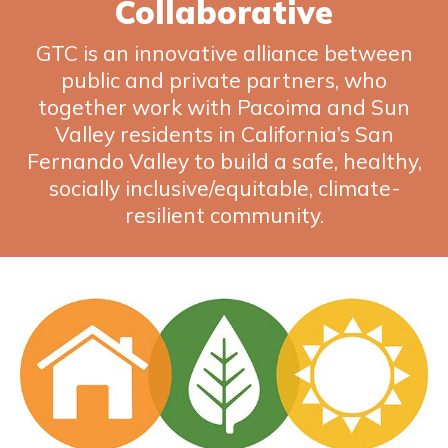
Collaborative
GTC is an innovative alliance between
public and private partners, who
together work with Pacoima and Sun
Valley residents in California’s San
Fernando Valley to build a safe, healthy,
socially inclusive/equitable, climate-
resilient community.