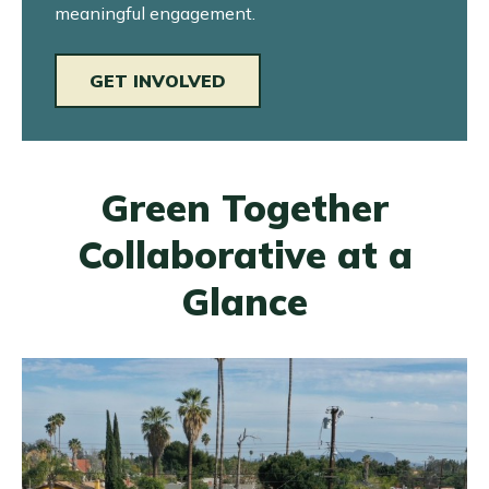
meaningful engagement.
GET INVOLVED
Green Together
Collaborative at a
Glance