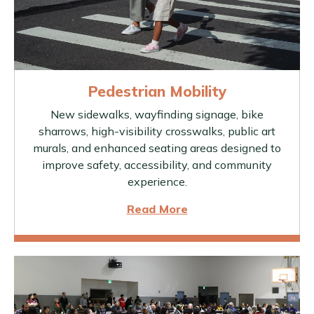
Pedestrian Mobility
New sidewalks, wayfinding signage, bike
sharrows, high-visibility crosswalks, public art
murals, and enhanced seating areas designed to
improve safety, accessibility, and community
experience.
Read More