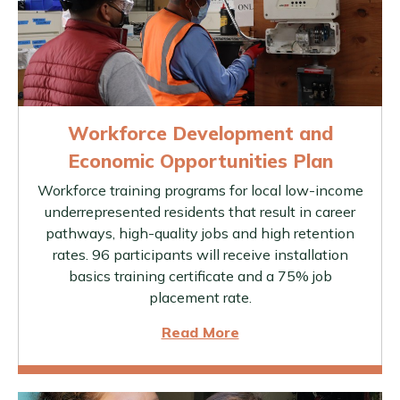
Workforce Development and
Economic Opportunities Plan
Workforce training programs for local low-income
underrepresented residents that result in career
pathways, high-quality jobs and high retention
rates. 96 participants will receive installation
basics training certificate and a 75% job
placement rate.
Read More