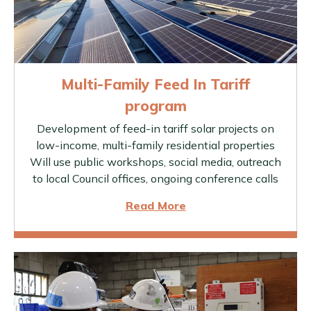
Multi-Family Feed In Tariff
program
Development of feed-in tariff solar projects on
low-income, multi-family residential properties
Will use public workshops, social media, outreach
to local Council offices, ongoing conference calls
Read More