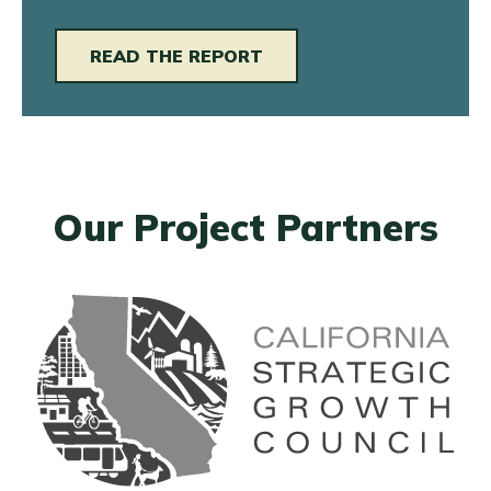
READ THE REPORT
Our Project Partners