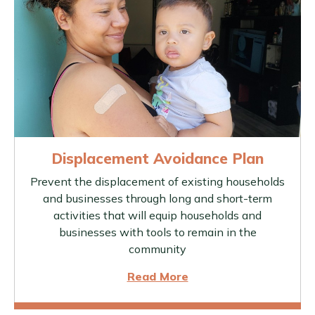
Displacement Avoidance Plan
Prevent the displacement of existing households
and businesses through long and short-term
activities that will equip households and
businesses with tools to remain in the
community
Read More