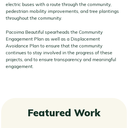
electric buses with a route through the community,
pedestrian mobility improvements, and tree plantings
throughout the community.
Pacoima Beautiful spearheads the Community
Engagement Plan as well as a Displacement
Avoidance Plan to ensure that the community
continues to stay involved in the progress of these
projects, and to ensure transparency and meaningful
engagement.
Featured Work