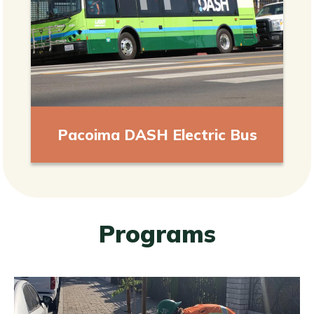
Pacoima DASH Electric Bus
Programs