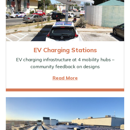
EV Charging Stations
EV charging infrastructure at 4 mobility hubs –
community feedback on designs
Read More