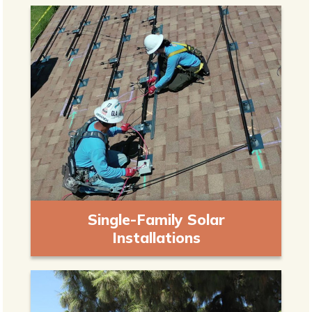
Single-Family Solar
Installations