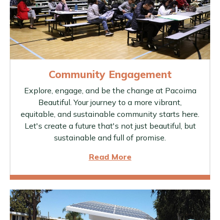
Community Engagement
Explore, engage, and be the change at Pacoima
Beautiful. Your journey to a more vibrant,
equitable, and sustainable community starts here.
Let's create a future that's not just beautiful, but
sustainable and full of promise.
Read More