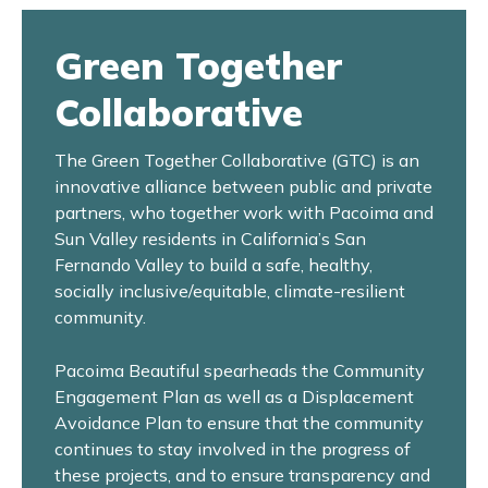
Green Together
Collaborative
The Green Together Collaborative (GTC) is an
innovative alliance between public and private
partners, who together work with Pacoima and
Sun Valley residents in California’s San
Fernando Valley to build a safe, healthy,
socially inclusive/equitable, climate-resilient
community.
Pacoima Beautiful spearheads the Community
Engagement Plan as well as a Displacement
Avoidance Plan to ensure that the community
continues to stay involved in the progress of
these projects, and to ensure transparency and