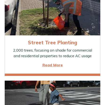
Street Tree Planting
2,000 trees, focusing on shade for commercial
and residential properties to reduce AC usage
Read More