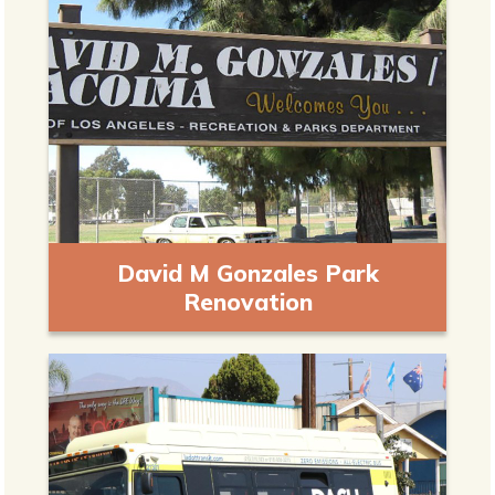
David M Gonzales Park
Renovation