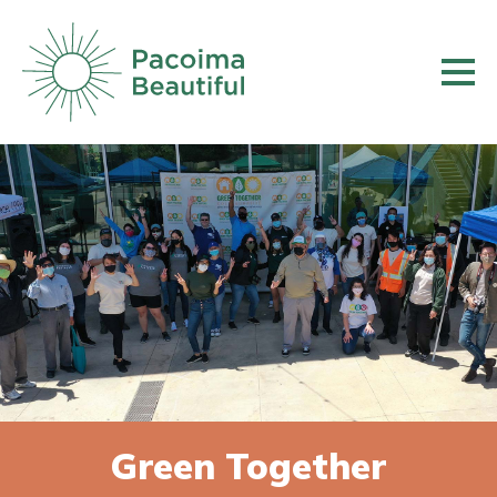
Skip
to
main
content
Green Together