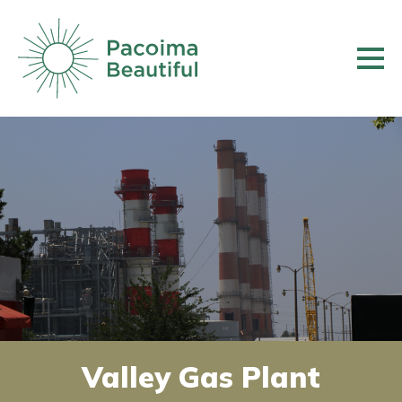
Skip
to
main
content
Valley Gas Plant