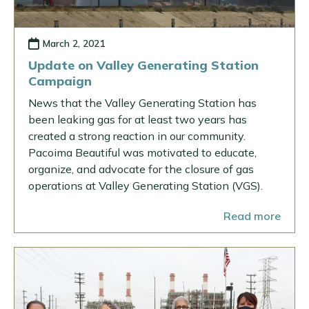
March 2, 2021
Update on Valley Generating Station
Campaign
News that the Valley Generating Station has
been leaking gas for at least two years has
created a strong reaction in our community.
Pacoima Beautiful was motivated to educate,
organize, and advocate for the closure of gas
operations at Valley Generating Station (VGS).
Read more