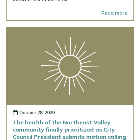
Read more
October 28, 2020
The health of the Northeast Valley
community finally prioritized as City
Council President submits motion calling