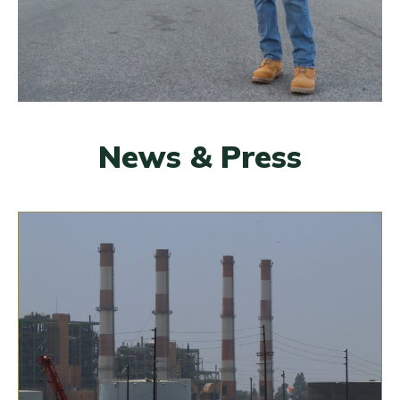
News & Press