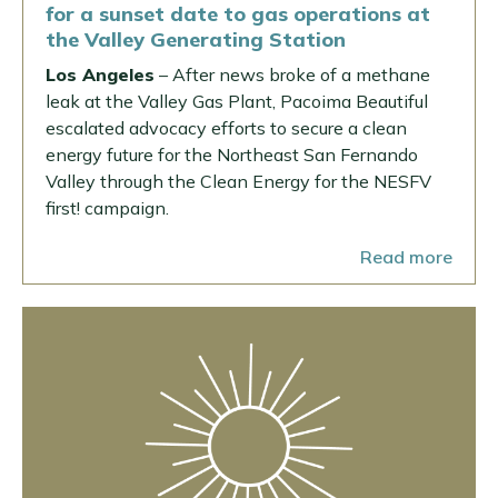
for a sunset date to gas operations at
the Valley Generating Station
Los Angeles
– After news broke of a methane
leak at the Valley Gas Plant, Pacoima Beautiful
escalated advocacy efforts to secure a clean
energy future for the Northeast San Fernando
Valley through the Clean Energy for the NESFV
first! campaign.
Read more