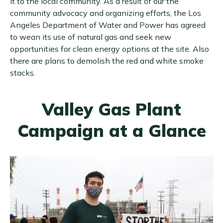
it to the local community. As a result of our the
community advocacy and organizing efforts, the Los
Angeles Department of Water and Power has agreed
to wean its use of natural gas and seek new
opportunities for clean energy options at the site. Also
there are plans to demolish the red and white smoke
stacks.
Valley Gas Plant
Campaign at a Glance