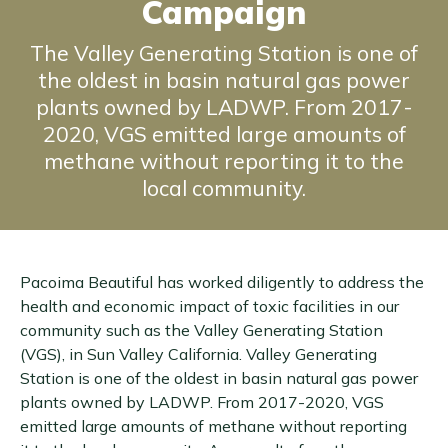
Campaign
The Valley Generating Station is one of
the oldest in basin natural gas power
plants owned by LADWP. From 2017-
2020, VGS emitted large amounts of
methane without reporting it to the
local community.
Pacoima Beautiful has worked diligently to address the
health and economic impact of toxic facilities in our
community such as the Valley Generating Station
(VGS), in Sun Valley California. Valley Generating
Station is one of the oldest in basin natural gas power
plants owned by LADWP. From 2017-2020, VGS
emitted large amounts of methane without reporting