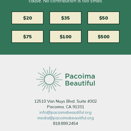
cause. No contribution is too small.
$20
$35
$50
$75
$100
$500
12510 Van Nuys Blvd. Suite #302
Pacoima, CA 91331
info@pacoimabeautiful.org
media@pacoimabeautiful.org
818.899.2454