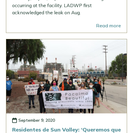
occurring at the facility. LADWP first
acknowledged the leak on Aug.
Read more
September 9, 2020
Residentes de Sun Valley: ‘Queremos que