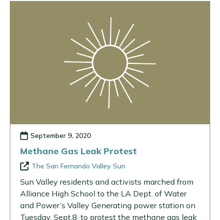
September 9, 2020
Methane Gas Leak Protest
The San Fernando Valley Sun
Sun Valley residents and activists marched from
Alliance High School to the LA Dept. of Water
and Power’s Valley Generating power station on
Tuesday, Sept.8, to protest the methane gas leak