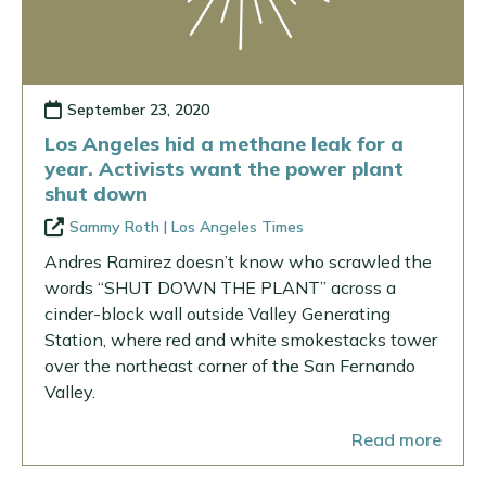
September 23, 2020
Los Angeles hid a methane leak for a
year. Activists want the power plant
shut down
Sammy Roth | Los Angeles Times
Andres Ramirez doesn’t know who scrawled the
words “SHUT DOWN THE PLANT” across a
cinder-block wall outside Valley Generating
Station, where red and white smokestacks tower
over the northeast corner of the San Fernando
Valley.
Read more