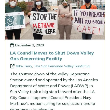
December 2, 2020
LA Council Moves to Shut Down Valley
Gas Generating Facility
Mike Terry, The San Fernando Valley Sun/El Sol
The shutting down of the Valley Generating
Station owned and operated by the Los Angeles
Department of Water and Power (LADWP) in
Sun Valley took a big step forward after the LA
City Council approved Council President Nury
Martinez’s motion calling for said action, and to
determine a timeline for