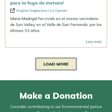
pare la fuga de metano’
Virginia Gaglianone | La Opinión
María Madrigal ha vivido en el mismo vecindario
de Sun Valley, en el Valle de San Fernando, por los
últimos 33 años.
Lea más
LOAD MORE
Make a Donation
Consider contributing to our Environmental Justice