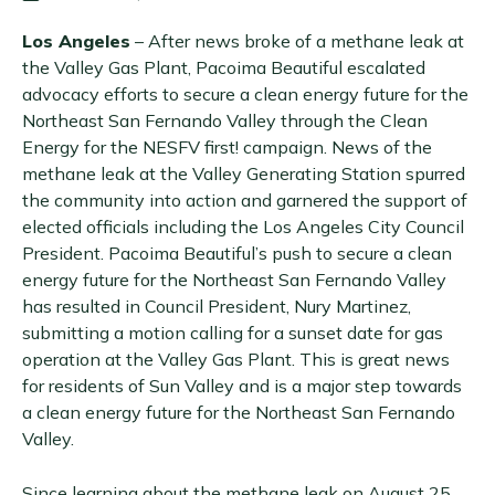
Los Angeles
– After news broke of a methane leak at
the Valley Gas Plant, Pacoima Beautiful escalated
advocacy efforts to secure a clean energy future for the
Northeast San Fernando Valley through the Clean
Energy for the NESFV first! campaign. News of the
methane leak at the Valley Generating Station spurred
the community into action and garnered the support of
elected officials including the Los Angeles City Council
President. Pacoima Beautiful’s push to secure a clean
energy future for the Northeast San Fernando Valley
has resulted in Council President, Nury Martinez,
submitting a motion calling for a sunset date for gas
operation at the Valley Gas Plant. This is great news
for residents of Sun Valley and is a major step towards
a clean energy future for the Northeast San Fernando
Valley.
Since learning about the methane leak on August 25