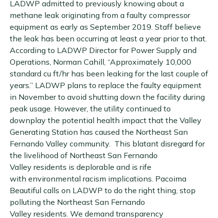
LADWP admitted to previously knowing about a
methane leak originating from a faulty compressor
equipment as early as September 2019. Staff believe
the leak has been occurring at least a year prior to that.
According to LADWP Director for Power Supply and
Operations, Norman Cahill, “Approximately 10,000
standard cu ft/hr has been leaking for the last couple of
years.” LADWP plans to replace the faulty equipment
in November to avoid shutting down the facility during
peak usage. However, the utility continued to
downplay the potential health impact that the Valley
Generating Station has caused the Northeast San
Fernando Valley community. This blatant disregard for
the livelihood of Northeast San Fernando
Valley residents is deplorable and is rife
with environmental racism implications. Pacoima
Beautiful calls on LADWP to do the right thing, stop
polluting the Northeast San Fernando
Valley residents. We demand transparency