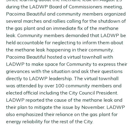
during the LADWP Board of Commissioners meeting,
Pacoima Beautiful and community members organized
several marches and rallies calling for the shutdown of
the gas plant and an immediate fix of the methane
leak. Community members demanded that LADWP be
held accountable for neglecting to inform them about
the methane leak happening in their community.
Pacoima Beautiful hosted a virtual townhall with
LADWP to make space for Community to express their
grievances with the situation and ask their questions
directly to LADWP leadership. The virtual townhall
was attended by over 100 community members and
elected official including the City Council President.
LADWP reported the cause of the methane leak and
their plan to mitigate the issue by November. LADWP
also emphasized their reliance on the gas plant for
energy reliability for the rest of the City.