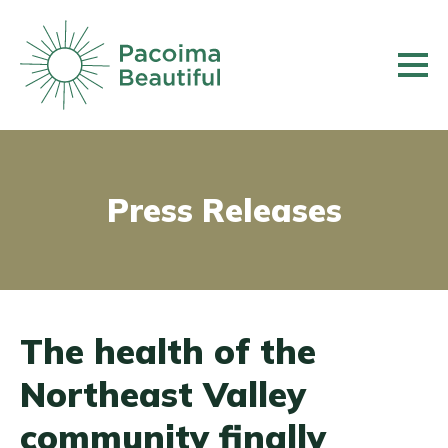
Skip
to
main
content
Press Releases
The health of the
Northeast Valley
community finally