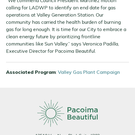
“We commend Council President Martinez motion
calling for LADWP to identify an end date for gas
operations at Valley Generation Station. Our
community has carried the health burden of burning
gas for long enough. It is time for our City to embrace a
clean energy future by prioritizing frontline
communities like Sun Valley.” says Veronica Padilla,
Executive Director for Pacoima Beautiful.
Associated Program
:
Valley Gas Plant Campaign