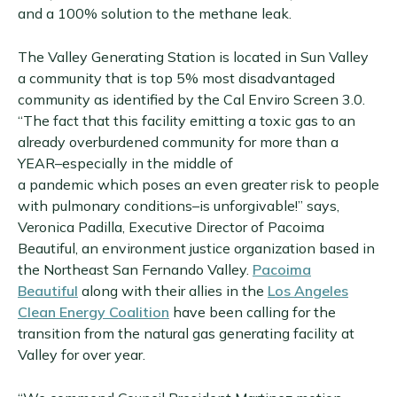
and a 100% solution to the methane leak.
The Valley Generating Station is located in Sun Valley
a community that is top 5% most disadvantaged
community as identified by the Cal Enviro Screen 3.0.
“The fact that this facility emitting a toxic gas to an
already overburdened community for more than a
YEAR–especially in the middle of
a pandemic which poses an even greater risk to people
with pulmonary conditions–is unforgivable!” says,
Veronica Padilla, Executive Director of Pacoima
Beautiful, an environment justice organization based in
the Northeast San Fernando Valley.
Pacoima
Beautiful
along with their allies in the
Los Angeles
Clean Energy Coalition
have been calling for the
transition from the natural gas generating facility at
Valley for over year.