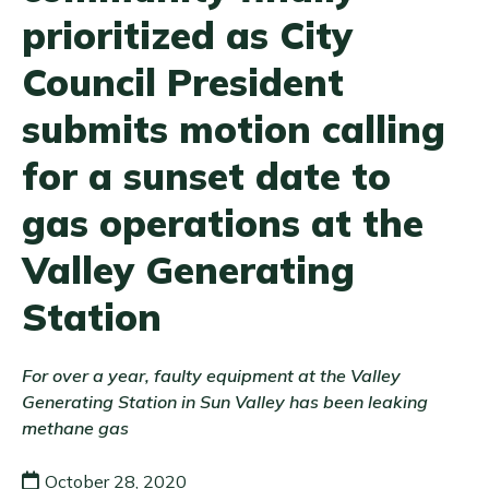
prioritized as City
Council President
submits motion calling
for a sunset date to
gas operations at the
Valley Generating
Station
For over a year, faulty equipment at the Valley
Generating Station in Sun Valley has been leaking
methane gas
October 28, 2020