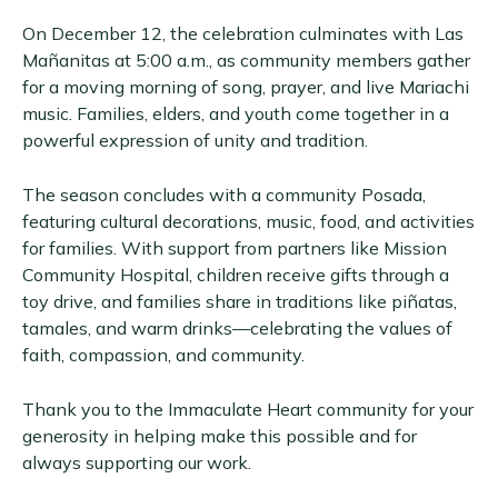
On December 12, the celebration culminates with Las
Mañanitas at 5:00 a.m., as community members gather
for a moving morning of song, prayer, and live Mariachi
music. Families, elders, and youth come together in a
powerful expression of unity and tradition.
The season concludes with a community Posada,
featuring cultural decorations, music, food, and activities
for families. With support from partners like Mission
Community Hospital, children receive gifts through a
toy drive, and families share in traditions like piñatas,
tamales, and warm drinks—celebrating the values of
faith, compassion, and community.
Thank you to the Immaculate Heart community for your
generosity in helping make this possible and for
always supporting our work.