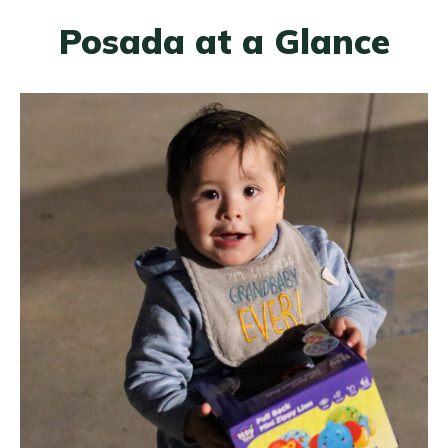
Posada at a Glance