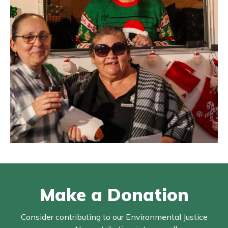
Make a Donation
Consider contributing to our Environmental Justice