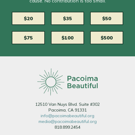
cause. No contribution is too small.
$20
$35
$50
$75
$100
$500
12510 Van Nuys Blvd. Suite #302
Pacoima, CA 91331
info@pacoimabeautiful.org
media@pacoimabeautiful.org
818.899.2454