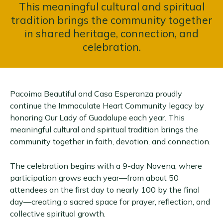
This meaningful cultural and spiritual
tradition brings the community together
in shared heritage, connection, and
celebration.
Pacoima Beautiful and Casa Esperanza proudly
continue the Immaculate Heart Community legacy by
honoring Our Lady of Guadalupe each year. This
meaningful cultural and spiritual tradition brings the
community together in faith, devotion, and connection.
The celebration begins with a 9-day Novena, where
participation grows each year—from about 50
attendees on the first day to nearly 100 by the final
day—creating a sacred space for prayer, reflection, and
collective spiritual growth.