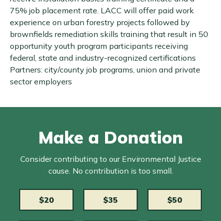
75% job placement rate. LACC will offer paid work
experience on urban forestry projects followed by
brownfields remediation skills training that result in 50
opportunity youth program participants receiving
federal, state and industry-recognized certifications
Partners: city/county job programs, union and private
sector employers
Make a Donation
Consider contributing to our Environmental Justice
cause. No contribution is too small.
$20
$35
$50