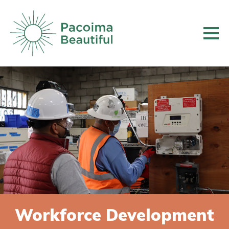
Skip
to
main
content
Workforce Development