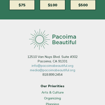
$75
$100
$500
12510 Van Nuys Blvd. Suite #302
Pacoima, CA 91331
info@pacoimabeautiful.org
media@pacoimabeautiful.org
818.899.2454
Our Priorities
Arts & Culture
Organizing
Planning