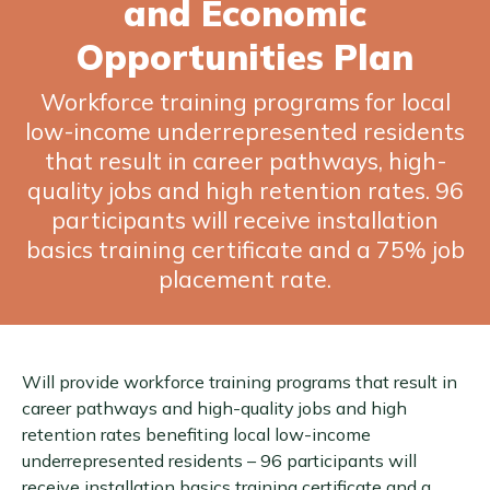
and Economic
Opportunities Plan
Workforce training programs for local
low-income underrepresented residents
that result in career pathways, high-
quality jobs and high retention rates. 96
participants will receive installation
basics training certificate and a 75% job
placement rate.
Will provide workforce training programs that result in
career pathways and high-quality jobs and high
retention rates benefiting local low-income
underrepresented residents – 96 participants will
receive installation basics training certificate and a