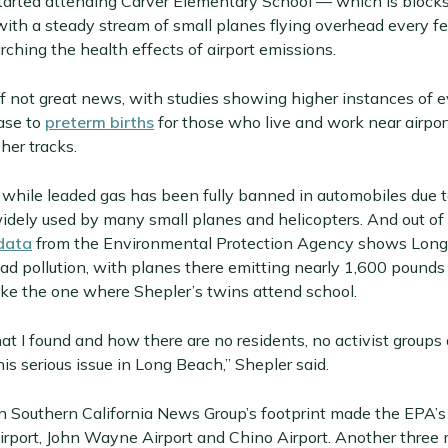
arted attending Carver Elementary School — which is blocks
with a steady stream of small planes flying overhead every 
rching the health effects of airport emissions.
of not great news, with studies showing higher instances of 
ase to
preterm births
for those who live and work near airpor
her tracks.
, while leaded gas has been fully banned in automobiles due 
l widely used by many small planes and helicopters. And out 
data
from the Environmental Protection Agency shows Long 
lead pollution, with planes there emitting nearly 1,600 pounds
ike the one where Shepler’s twins attend school.
t I found and how there are no residents, no activist groups 
is serious issue in Long Beach,” Shepler said.
n Southern California News Group’s footprint made the EPA’s l
Airport, John Wayne Airport and Chino Airport. Another three