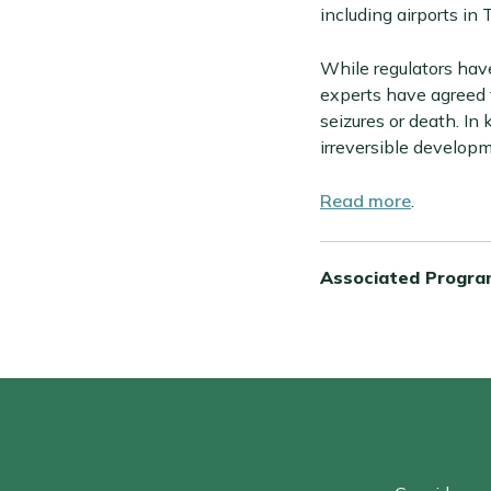
including airports in 
While regulators have
experts have agreed f
seizures or death. In 
irreversible developm
Read more
.
Associated Progra