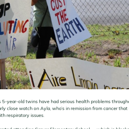
s 5-year-old twins have had serious health problems througho
rly close watch on Ayla, who’s in remission from cancer that 
th respiratory issues.