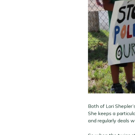
Both of Lori Shepler’
She keeps a particula
and regularly deals wi