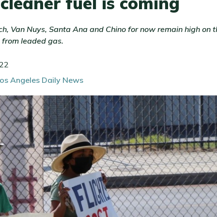
 cleaner fuel is coming
ch, Van Nuys, Santa Ana and Chino for now remain high on the
 from leaded gas.
022
Los Angeles Daily News