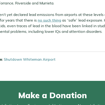
Torrance, Riverside and Murrieta.
n’t yet declared lead emissions from airports at these levels
or years that there is
no such thing
as “safe” lead exposure.
kids, even traces of lead in the blood have been linked in stud
ental problems, including lower IQs and attention disorders.
m
:
Shutdown Whiteman Airport
Make a Donation