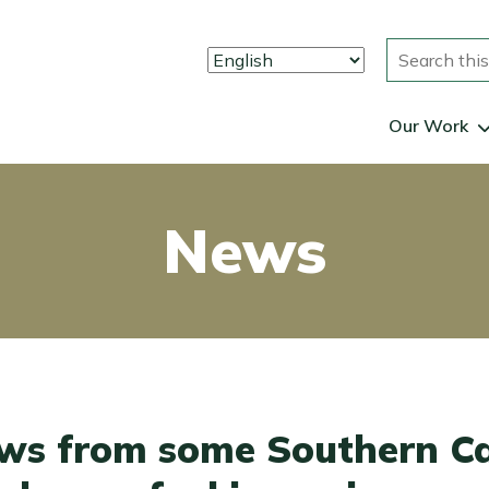
Search
Our Work
News
ws from some Southern Ca