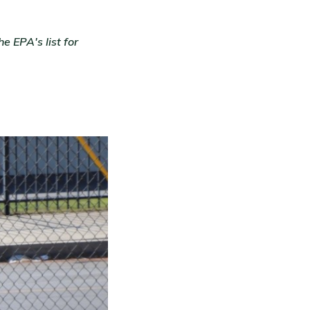
 EPA's list for