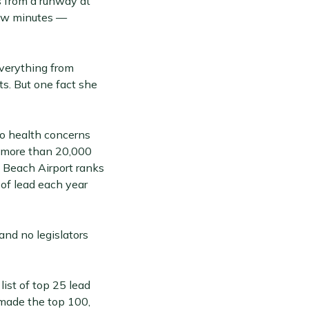
 from a runway at
few minutes —
everything from
ts. But one fact she
to health concerns
of more than 20,000
Beach Airport ranks
 of lead each year
and no legislators
ist of top 25 lead
 made the top 100,