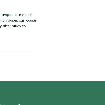
 dangerous, medical
 High doses can cause
y after study to