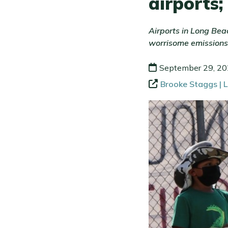
airports;
Airports in Long Bea
worrisome emissions
September 29, 2
Brooke Staggs | 