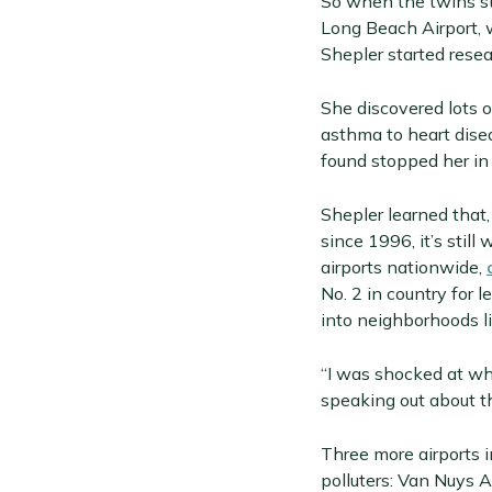
So when the twins st
Long Beach Airport, 
Shepler started resea
She discovered lots 
asthma to heart dise
found stopped her in 
Shepler learned that
since 1996, it’s stil
airports nationwide,
No. 2 in country for 
into neighborhoods l
“I was shocked at wha
speaking out about th
Three more airports i
polluters: Van Nuys 