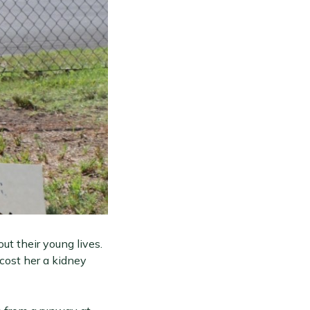
ut their young lives.
cost her a kidney