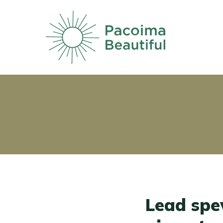
Skip
to
main
content
Lead spe