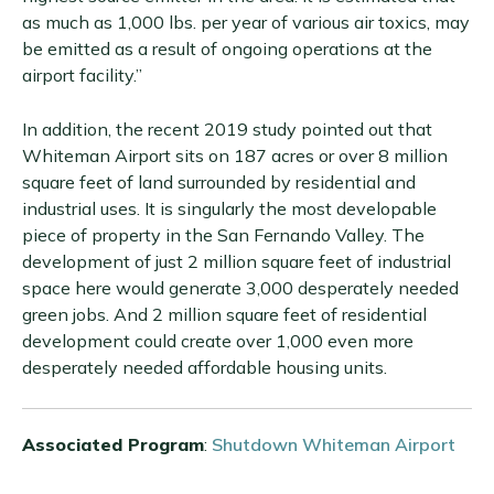
as much as 1,000 lbs. per year of various air toxics, may
be emitted as a result of ongoing operations at the
airport facility.”
In addition, the recent 2019 study pointed out that
Whiteman Airport sits on 187 acres or over 8 million
square feet of land surrounded by residential and
industrial uses. It is singularly the most developable
piece of property in the San Fernando Valley. The
development of just 2 million square feet of industrial
space here would generate 3,000 desperately needed
green jobs. And 2 million square feet of residential
development could create over 1,000 even more
desperately needed affordable housing units.
Associated Program
:
Shutdown Whiteman Airport