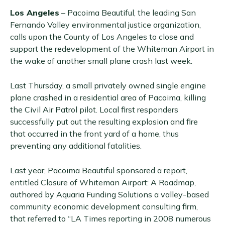
Los Angeles
– Pacoima Beautiful, the leading San
Fernando Valley environmental justice organization,
calls upon the County of Los Angeles to close and
support the redevelopment of the Whiteman Airport in
the wake of another small plane crash last week.
Last Thursday, a small privately owned single engine
plane crashed in a residential area of Pacoima, killing
the Civil Air Patrol pilot. Local first responders
successfully put out the resulting explosion and fire
that occurred in the front yard of a home, thus
preventing any additional fatalities.
Last year, Pacoima Beautiful sponsored a report,
entitled Closure of Whiteman Airport: A Roadmap,
authored by Aquaria Funding Solutions a valley-based
community economic development consulting firm,
that referred to “LA Times reporting in 2008 numerous