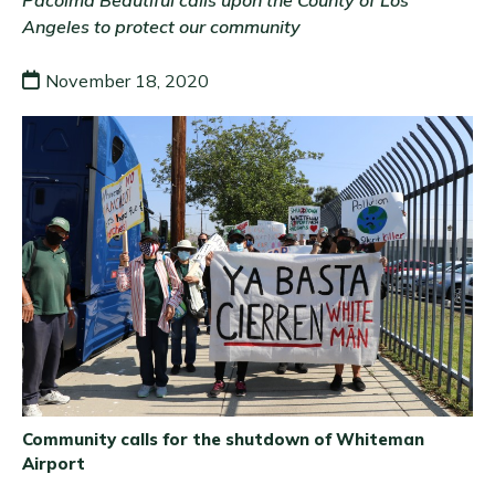
Pacoima Beautiful calls upon the County of Los
Angeles to protect our community
November 18, 2020
Community calls for the shutdown of Whiteman
Airport