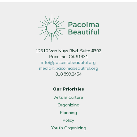
12510 Van Nuys Blvd. Suite #302
Pacoima, CA 91331
info@pacoimabeautiful.org
media@pacoimabeautiful.org
818.899.2454
Our Priorities
Arts & Culture
Organizing
Planning
Policy
Youth Organizing