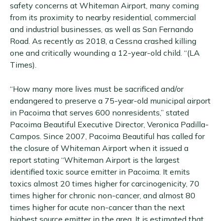
safety concerns at Whiteman Airport, many coming
from its proximity to nearby residential, commercial
and industrial businesses, as well as San Fernando
Road. As recently as 2018, a Cessna crashed killing
one and critically wounding a 12-year-old child. “(LA
Times).
“How many more lives must be sacrificed and/or
endangered to preserve a 75-year-old municipal airport
in Pacoima that serves 600 nonresidents,” stated
Pacoima Beautiful Executive Director, Veronica Padilla-
Campos. Since 2007, Pacoima Beautiful has called for
the closure of Whiteman Airport when it issued a
report stating “Whiteman Airport is the largest
identified toxic source emitter in Pacoima. It emits
toxics almost 20 times higher for carcinogenicity, 70
times higher for chronic non-cancer, and almost 80
times higher for acute non-cancer than the next
highest source emitter in the area. It is estimated that