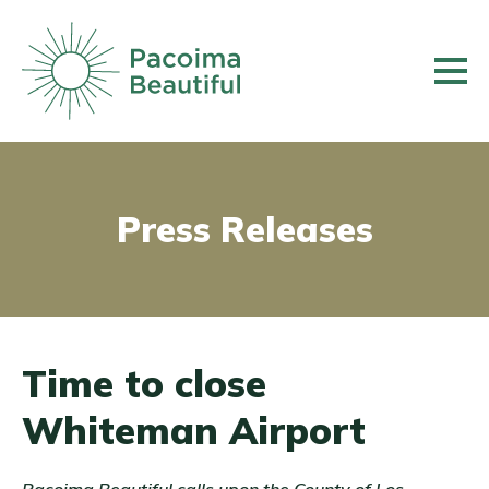
Skip
to
main
content
Press Releases
Time to close
Whiteman Airport