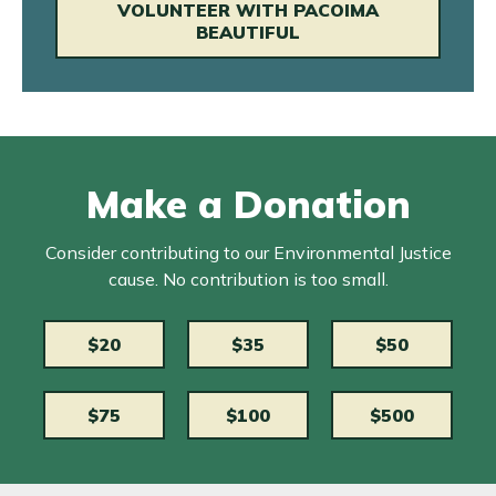
VOLUNTEER WITH PACOIMA
BEAUTIFUL
Make a Donation
Consider contributing to our Environmental Justice
cause. No contribution is too small.
$20
$35
$50
$75
$100
$500