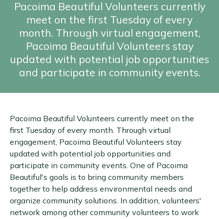
Pacoima Beautiful Volunteers currently
meet on the first Tuesday of every
month. Through virtual engagement,
Pacoima Beautiful Volunteers stay
updated with potential job opportunities
and participate in community events.
Pacoima Beautiful Volunteers currently meet on the
first Tuesday of every month. Through virtual
engagement, Pacoima Beautiful Volunteers stay
updated with potential job opportunities and
participate in community events. One of Pacoima
Beautiful's goals is to bring community members
together to help address environmental needs and
organize community solutions. In addition, volunteers'
network among other community volunteers to work