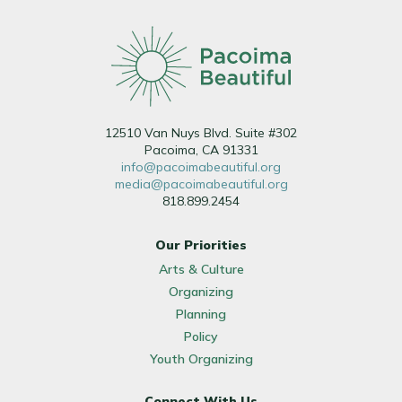
12510 Van Nuys Blvd. Suite #302
Pacoima, CA 91331
info@pacoimabeautiful.org
media@pacoimabeautiful.org
818.899.2454
Our Priorities
Arts & Culture
Organizing
Planning
Policy
Youth Organizing
Connect With Us