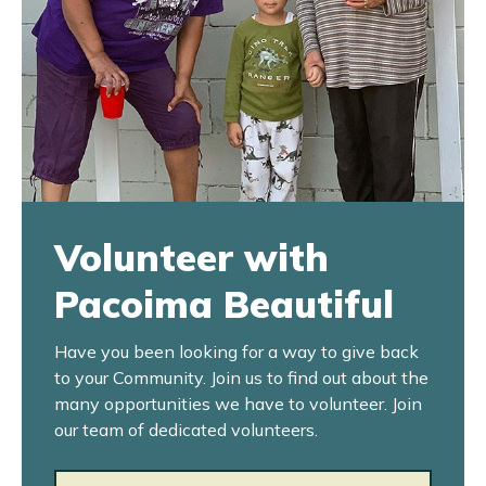
Volunteer with
Pacoima Beautiful
Have you been looking for a way to give back
to your Community. Join us to find out about the
many opportunities we have to volunteer. Join
our team of dedicated volunteers.