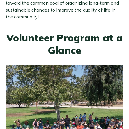
toward the common goal of organizing long-term and
sustainable changes to improve the quality of life in
the community!
Volunteer Program at a
Glance