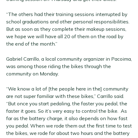
“The others had their training sessions interrupted by
school graduations and other personal responsibilities.
But as soon as they complete their makeup sessions,
we hope we will have all 20 of them on the road by
the end of the month.”
Gabriel Carrillo, a local community organizer in Pacoima,
was among those riding the bikes through the
community on Monday.
“We know a lot of [the people here in the] community
are not super familiar with these bikes,” Carrillo said.
“But once you start pedaling, the faster you pedal, the
faster it goes. So it’s very easy to control the bike. As
far as the battery charge, it also depends on how fast
you pedal. When we rode them out the first time to test
the bikes, we rode for about two hours and the battery