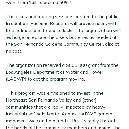
went from ‘full’ to around 50%.”
The bikes and training sessions are free to the public.
In addition, Pacoima Beautiful will provide riders with
free helmets and free bike locks. The organization will
recharge or replace the bike’s batteries as needed at
the San Fernando Gardens Community Center, also at
no cost.
The organization received a $500,000 grant from the
Los Angeles Department of Water and Power
(LADWP) to get the program moving.
“This program was envisioned to invest in the
Northeast San Fernando Valley and [other]
communities that are really impacted by heavy
industrial use,” said Martin Adams, LADWP general
manager. “We can help fund it. But it’s really through
the hands of the community members and groups, the