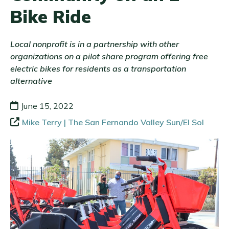
Bike Ride
Local nonprofit is in a partnership with other
organizations on a pilot share program offering free
electric bikes for residents as a transportation
alternative
June 15, 2022
Mike Terry | The San Fernando Valley Sun/El Sol