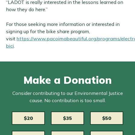
“LADOT is really interested in the lessons learned on
how they do here.”
For those seeking more information or interested in
signing up for the bike share program,
visit
https://www.pacoimabeautiful.org/programs/electr
bici
.
Make a Donation
Consider contributing to our Environmental Justice
cause. No contribution is too small.
$20
$35
$50