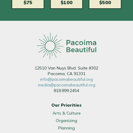
$75
$100
$500
12510 Van Nuys Blvd. Suite #302
Pacoima, CA 91331
info@pacoimabeautiful.org
media@pacoimabeautiful.org
818.899.2454
Our Priorities
Arts & Culture
Organizing
Planning