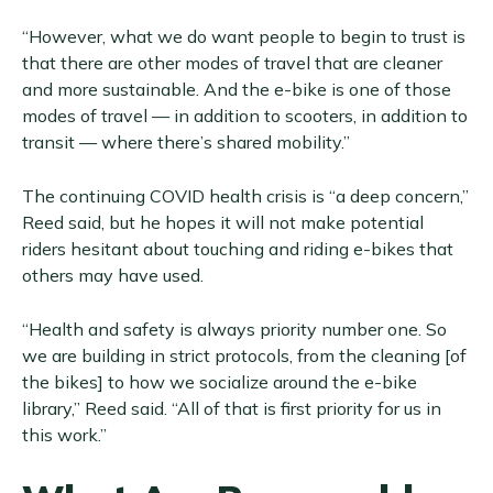
“However, what we do want people to begin to trust is
that there are other modes of travel that are cleaner
and more sustainable. And the e-bike is one of those
modes of travel — in addition to scooters, in addition to
transit — where there’s shared mobility.”
The continuing COVID health crisis is “a deep concern,”
Reed said, but he hopes it will not make potential
riders hesitant about touching and riding e-bikes that
others may have used.
“Health and safety is always priority number one. So
we are building in strict protocols, from the cleaning [of
the bikes] to how we socialize around the e-bike
library,” Reed said. “All of that is first priority for us in
this work.”