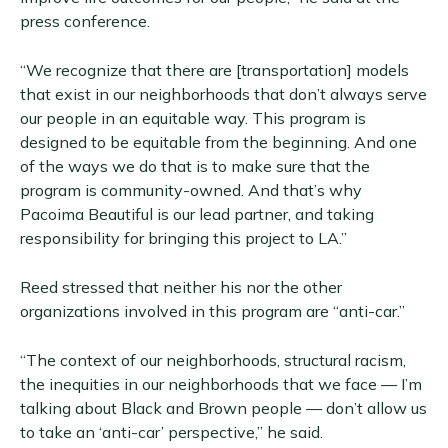
press conference.
“We recognize that there are [transportation] models
that exist in our neighborhoods that don’t always serve
our people in an equitable way. This program is
designed to be equitable from the beginning. And one
of the ways we do that is to make sure that the
program is community-owned. And that’s why
Pacoima Beautiful is our lead partner, and taking
responsibility for bringing this project to LA.”
Reed stressed that neither his nor the other
organizations involved in this program are “anti-car.”
“The context of our neighborhoods, structural racism,
the inequities in our neighborhoods that we face — I’m
talking about Black and Brown people — don’t allow us
to take an ‘anti-car’ perspective,” he said.