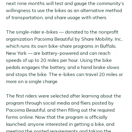
next nine months will test and gauge the community’s
willingness to use the bikes as an alternative method
of transportation, and share usage with others.
The single-rider e-bikes — donated to the nonprofit
organization Pacoima Beautiful by Share Mobility, Inc.,
which runs its own bike-share programs in Buffalo,
New York — are battery-powered and can reach
speeds of up to 20 miles per hour. Using the bike
pedals engages the battery, and a hand brake slows
and stops the bike. The e-bikes can travel 20 miles or
more on a single charge.
The first riders were selected after learning about the
program through social media and fliers posted by
Pacoima Beautiful, and then filling out the required
forms online. Now that the program is officially
launched, anyone interested in getting a bike, and
meeting the posted requirements and taking the