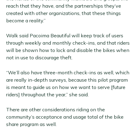
reach that they have, and the partnerships they’ve
created with other organizations, that these things
become a reality.”
Walk said Pacoima Beautiful will keep track of users
through weekly and monthly check-ins, and that riders
will be shown how to lock and disable the bikes when
not in use to discourage theft.
“We’ll also have three-month check-ins as well, which
are really in-depth surveys, because this pilot program
is meant to guide us on how we want to serve [future
riders] throughout the year,” she said.
There are other considerations riding on the
community’s acceptance and usage total of the bike
share program as well.