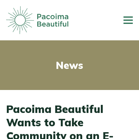
Skip
to
main
content
News
Pacoima Beautiful
Wants to Take
Community on an E-