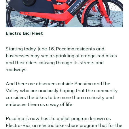
Electro Bici Fleet
Starting today, June 16, Pacoima residents and
businesses may see a sprinkling of orange-red bikes
and their riders cruising through its streets and
roadways.
And there are observers outside Pacoima and the
Valley who are anxiously hoping that the community
considers the bikes to be more than a curiosity and
embraces them as a way of life.
Pacoima is now host to a pilot program known as
Electro-Bici, an electric bike-share program that for the