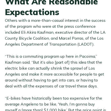
What Are Reasonable
Expectations
Others with a more-than-casual interest in the success
of the program who were at the press conference
included Eli Akira Kaufman, executive director of the LA
County Bicycle Coalition, and Marcel Porras, of the Los
Angeles Department of Transportation (LADOT).
“This is a commuting program up here in Pacoima,”
Kaufman said. “But it’s also [part of] this idea that the
electric bike can actually shrink the sprawl of Los
Angeles and make it more accessible for people to get
around without having to get into cars, or having to
deal with all the expenses of car travel these days.
“E-bikes have historically been too expensive for the
average Angeleno to be like, ‘Yeah, I’m gonna buy
myself a [more than] $1,000 bike.’ But the price point is