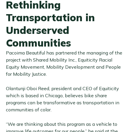
Rethinking
Transportation in
Underserved
Communities
Pacoima Beautiful has partnered the managing of the
project with Shared Mobility Inc., Equiticity Racial
Equity Movement, Mobility Development and People
for Mobility Justice.
Olantunji Oboi Reed, president and CEO of Equiticity
which is based in Chicago, believes bike share
programs can be transformative as transportation in
communities of color.
“We are thinking about this program as a vehicle to
improve life outcomes for our people,” he said at the