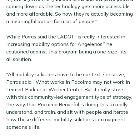
coming down as the technology gets more accessible
and more affordable. So now they’re actually becoming
a meaningful option for a lot of people.”
While Porras said the LADOT “is really interested in
increasing mobility options for Angelenos,” he
cautioned against this program being a one-size-fits-
all solution.
“All mobility solutions have to be context-sensitive,”
Porras said. “What works in Pacoima may not work in
Leimert Park or at Warner Center. But it really starts
with this community-led engagement type of strategy,
the way that Pacoima Beautiful is doing this to really
understand, and train, and sit with people and iterate
how these different mobility solutions can augment
someone’s life.