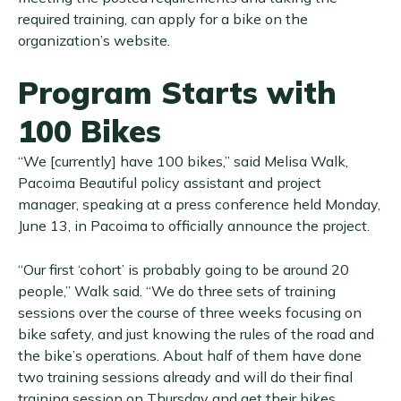
required training, can apply for a bike on the
organization’s website.
Program Starts with
100 Bikes
“We [currently] have 100 bikes,” said Melisa Walk,
Pacoima Beautiful policy assistant and project
manager, speaking at a press conference held Monday,
June 13, in Pacoima to officially announce the project.
“Our first ‘cohort’ is probably going to be around 20
people,” Walk said. “We do three sets of training
sessions over the course of three weeks focusing on
bike safety, and just knowing the rules of the road and
the bike’s operations. About half of them have done
two training sessions already and will do their final
training session on Thursday and get their bikes.