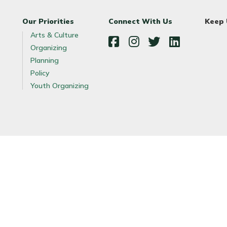
Our Priorities
Connect With Us
Keep
Arts & Culture
Organizing
Facebook
Instagram
Twitter
LinkedIn
Planning
Policy
Youth Organizing