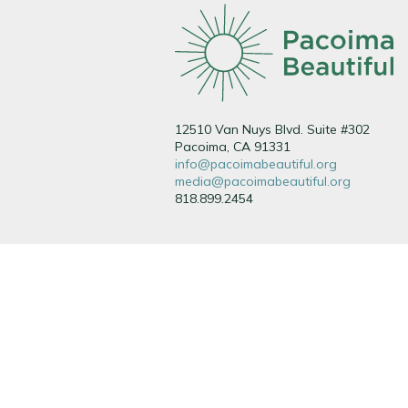
12510 Van Nuys Blvd. Suite #302
Pacoima, CA 91331
info@pacoimabeautiful.org
media@pacoimabeautiful.org
818.899.2454