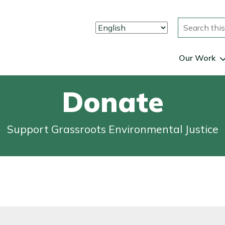
Search
Our Work
Donate
Support Grassroots Environmental Justice