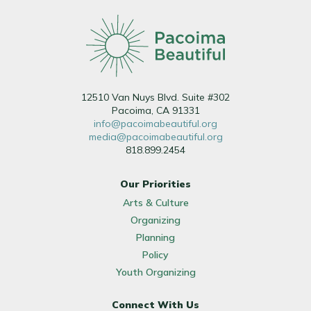
12510 Van Nuys Blvd. Suite #302
Pacoima, CA 91331
info@pacoimabeautiful.org
media@pacoimabeautiful.org
818.899.2454
Our Priorities
Arts & Culture
Organizing
Planning
Policy
Youth Organizing
Connect With Us