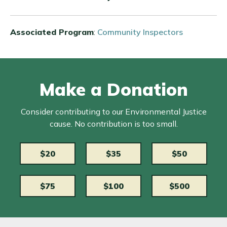
Associated Program
:
Community Inspectors
Make a Donation
Consider contributing to our Environmental Justice
cause. No contribution is too small.
$20
$35
$50
$75
$100
$500