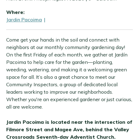
Where:
Jardin Pacoima
|
Come get your hands in the soil and connect with
neighbors at our monthly community gardening day!
On the first Friday of each month, we gather at Jardín
Pacoima to help care for the garden—planting,
weeding, watering, and making it a welcoming green
space for all. It’s also a great chance to meet our
Community Inspectors, a group of dedicated local
leaders working to improve our neighborhoods.
Whether you're an experienced gardener or just curious,
all are welcome.
Jardin Pacoima is located near the intersection of
Filmore Street and Magee Ave, behind the Valley
Crossroads Seventh-day Adventist Church.