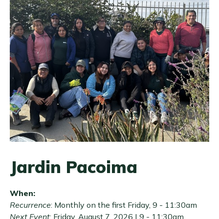
Jardin Pacoima
When:
Recurrence
: Monthly on the first Friday, 9 - 11:30am
Next Event
:
Friday, August 7, 2026 | 9
-
11:30am