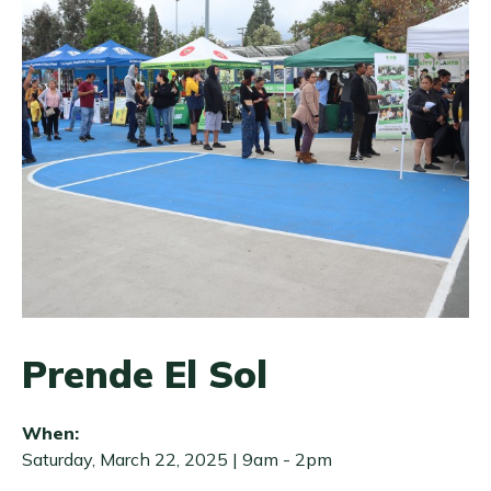
Prende El Sol
When:
Saturday, March 22, 2025 | 9am
-
2pm