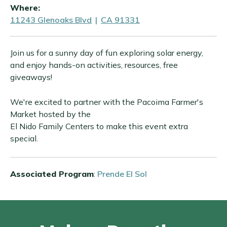
Where:
11243 Glenoaks Blvd
|
CA 91331
Join us for a sunny day of fun exploring solar energy,
and enjoy hands-on activities, resources, free
giveaways!
We're excited to partner with the Pacoima Farmer's
Market hosted by the
El Nido Family Centers to make this event extra
special.
Associated Program
:
Prende El Sol