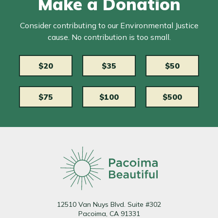
Make a Donation
Consider contributing to our Environmental Justice
cause. No contribution is too small.
$20
$35
$50
$75
$100
$500
12510 Van Nuys Blvd. Suite #302
Pacoima, CA 91331