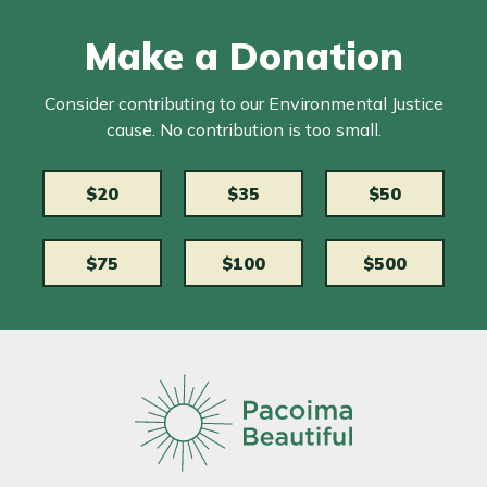
Make a Donation
Consider contributing to our Environmental Justice
cause. No contribution is too small.
$20
$35
$50
$75
$100
$500