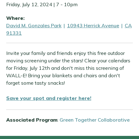
Friday, July 12, 2024 | 7
-
10pm
Where:
David M. Gonzales Park
|
10943 Herrick Avenue
|
CA
91331
Invite your family and friends enjoy this free outdoor
moving screening under the stars! Clear your calendars
for Friday, July 12th and don't miss this screening of
WALL-E! Bring your blankets and chairs and don't
forget some tasty snacks!
Save your spot and register here!
Associated Program
:
Green Together Collaborative