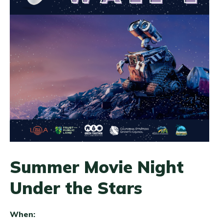
Summer Movie Night
Under the Stars
When: