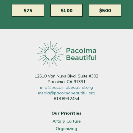
$75
$100
$500
12510 Van Nuys Blvd. Suite #302
Pacoima, CA 91331
info@pacoimabeautiful.org
media@pacoimabeautiful.org
818.899.2454
Our Priorities
Arts & Culture
Organizing