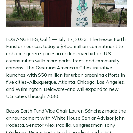
LOS ANGELES, Calif. — July 17, 2023: The Bezos Earth
Fund announces today a $400 million commitment to
enhance green spaces in underserved urban U.S.
communities with more parks, trees, and community
gardens. The Greening America’s Cities initiative
launches with $50 million for urban greening efforts in
five cities–Albuquerque, Atlanta, Chicago, Los Angeles,
and Wilmington, Delaware–and will expand to new
U.S. cities through 2030.
Bezos Earth Fund Vice Chair Lauren Sánchez made the
announcement with White House Senior Advisor John
Podesta, Senator Alex Padilla, Congressman Tony
Cárdenas, Bezos Earth Fund President and CEO