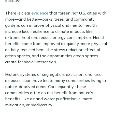
initiative.
There is clear
evidence
that "greening" U.S. cities with
more—and better—parks, trees, and community
gardens can improve physical and mental health,
increase local resilience to climate impacts like
extreme heat and reduce energy consumption. Health
benefits come from improved air quality, more physical
activity, reduced heat, the stress reduction effect of
green spaces, and the opportunities green spaces
create for social interaction.
Historic systems of segregation, exclusion, and land
dispossession have led to many communities living in
nature-deprived areas. Consequently, these
communities often do not benefit from nature’s
benefits, like air and water purification, climate
mitigation, or biodiversity.