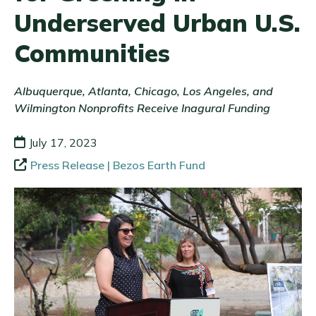
Underserved Urban U.S.
Communities
Albuquerque, Atlanta, Chicago, Los Angeles, and
Wilmington Nonprofits Receive Inagural Funding
July 17, 2023
Press Release | Bezos Earth Fund