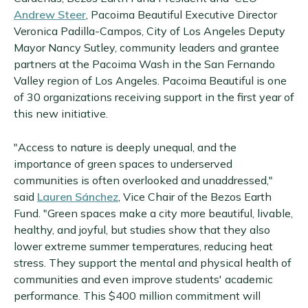
Andrew Steer
, Pacoima Beautiful Executive Director
Veronica Padilla-Campos, City of Los Angeles Deputy
Mayor Nancy Sutley, community leaders and grantee
partners at the Pacoima Wash in the San Fernando
Valley region of Los Angeles. Pacoima Beautiful is one
of 30 organizations receiving support in the first year of
this new initiative.
"Access to nature is deeply unequal, and the
importance of green spaces to underserved
communities is often overlooked and unaddressed,"
said
Lauren Sánchez
, Vice Chair of the Bezos Earth
Fund. "Green spaces make a city more beautiful, livable,
healthy, and joyful, but studies show that they also
lower extreme summer temperatures, reducing heat
stress. They support the mental and physical health of
communities and even improve students' academic
performance. This $400 million commitment will