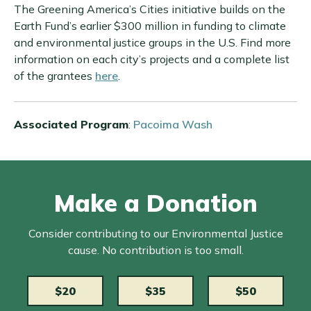
The Greening America’s Cities initiative builds on the
Earth Fund’s earlier $300 million in funding to climate
and environmental justice groups in the U.S. Find more
information on each city’s projects and a complete list
of the grantees
here
.
Associated Program
:
Pacoima Wash
Make a Donation
Consider contributing to our Environmental Justice
cause. No contribution is too small.
$20
$35
$50