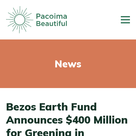
Skip
to
main
content
News
Bezos Earth Fund
Announces $400 Million
for Greening in