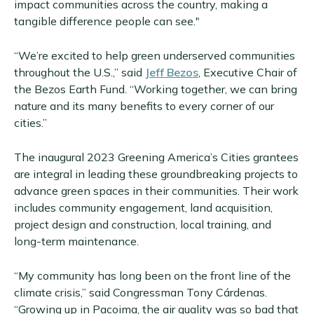
impact communities across the country, making a
tangible difference people can see."
“We’re excited to help green underserved communities
throughout the U.S.,” said
Jeff Bezos
, Executive Chair of
the Bezos Earth Fund. “Working together, we can bring
nature and its many benefits to every corner of our
cities.”
The inaugural 2023 Greening America’s Cities grantees
are integral in leading these groundbreaking projects to
advance green spaces in their communities. Their work
includes community engagement, land acquisition,
project design and construction, local training, and
long-term maintenance.
“My community has long been on the front line of the
climate crisis,” said Congressman Tony Cárdenas.
“Growing up in Pacoima, the air quality was so bad that