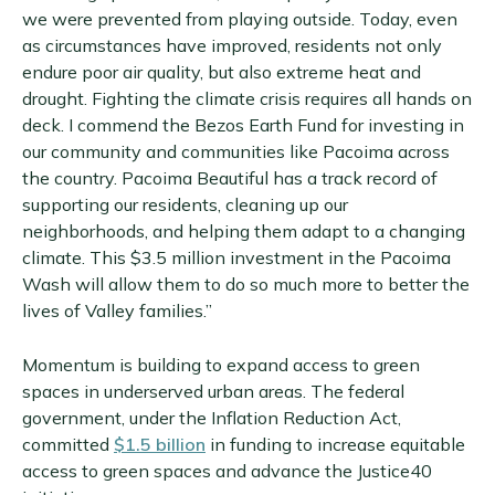
we were prevented from playing outside. Today, even
as circumstances have improved, residents not only
endure poor air quality, but also extreme heat and
drought. Fighting the climate crisis requires all hands on
deck. I commend the Bezos Earth Fund for investing in
our community and communities like Pacoima across
the country. Pacoima Beautiful has a track record of
supporting our residents, cleaning up our
neighborhoods, and helping them adapt to a changing
climate. This $3.5 million investment in the Pacoima
Wash will allow them to do so much more to better the
lives of Valley families.”
Momentum is building to expand access to green
spaces in underserved urban areas. The federal
government, under the Inflation Reduction Act,
committed
$1.5 billion
in funding to increase equitable
access to green spaces and advance the Justice40