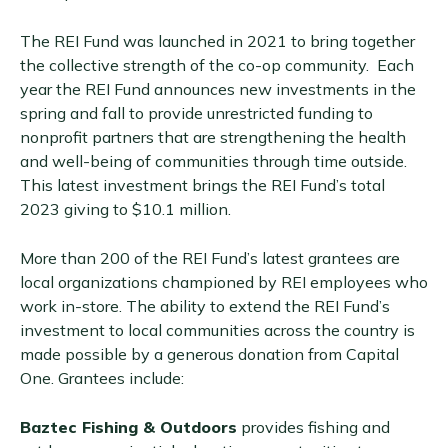
The REI Fund was launched in 2021 to bring together
the collective strength of the co-op community. Each
year the REI Fund announces new investments in the
spring and fall to provide unrestricted funding to
nonprofit partners that are strengthening the health
and well-being of communities through time outside.
This latest investment brings the REI Fund’s total
2023 giving to $10.1 million.
More than 200 of the REI Fund’s latest grantees are
local organizations championed by REI employees who
work in-store. The ability to extend the REI Fund’s
investment to local communities across the country is
made possible by a generous donation from Capital
One. Grantees include:
Baztec Fishing & Outdoors
provides fishing and