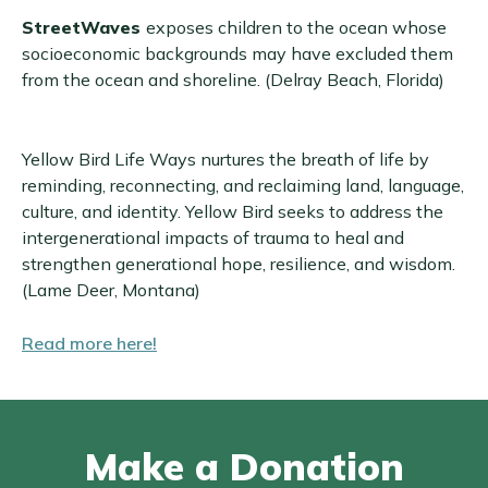
StreetWaves
exposes children to the ocean whose
socioeconomic backgrounds may have excluded them
from the ocean and shoreline. (Delray Beach, Florida)
Yellow Bird Life Ways nurtures the breath of life by
reminding, reconnecting, and reclaiming land, language,
culture, and identity. Yellow Bird seeks to address the
intergenerational impacts of trauma to heal and
strengthen generational hope, resilience, and wisdom.
(Lame Deer, Montana)
Read more here!
Make a Donation