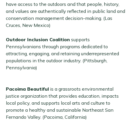
have access to the outdoors and that people, history,
and values are authentically reflected in public land and
conservation management decision-making. (Las
Cruces, New Mexico)
Outdoor Inclusion Coalition
supports
Pennsylvanians through programs dedicated to
attracting, engaging, and retaining underrepresented
populations in the outdoor industry. (Pittsburgh,
Pennsylvania)
Pacoima Beautiful
is a grassroots environmental
justice organization that provides education, impacts
local policy, and supports local arts and culture to
promote a healthy and sustainable Northeast San
Fernando Valley. (Pacoima, California)