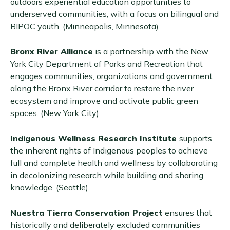
outdoors experiential education opportunities to
underserved communities, with a focus on bilingual and
BIPOC youth. (Minneapolis, Minnesota)
Bronx River Alliance
is a partnership with the New
York City Department of Parks and Recreation that
engages communities, organizations and government
along the Bronx River corridor to restore the river
ecosystem and improve and activate public green
spaces. (New York City)
Indigenous Wellness Research Institute
supports
the inherent rights of Indigenous peoples to achieve
full and complete health and wellness by collaborating
in decolonizing research while building and sharing
knowledge. (Seattle)
Nuestra Tierra Conservation Project
ensures that
historically and deliberately excluded communities