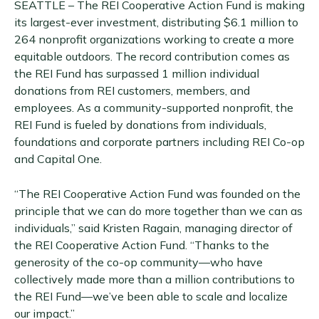
SEATTLE – The REI Cooperative Action Fund is making
its largest-ever investment, distributing $6.1 million to
264 nonprofit organizations working to create a more
equitable outdoors. The record contribution comes as
the REI Fund has surpassed 1 million individual
donations from REI customers, members, and
employees. As a community-supported nonprofit, the
REI Fund is fueled by donations from individuals,
foundations and corporate partners including REI Co-op
and Capital One.
“The REI Cooperative Action Fund was founded on the
principle that we can do more together than we can as
individuals,” said Kristen Ragain, managing director of
the REI Cooperative Action Fund. “Thanks to the
generosity of the co-op community—who have
collectively made more than a million contributions to
the REI Fund—we’ve been able to scale and localize
our impact.”