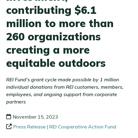
contributing $6.1
million to more than
260 organizations
creating a more
equitable outdoors
REI Fund's grant cycle made possible by 1 million
individual donations from REI customers, members,
employees, and ongoing support from corporate
partners
November 15, 2023
Press Release | REI Cooperative Action Fund