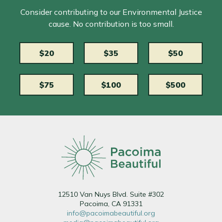
Consider contributing to our Environmental Justice
cause. No contribution is too small.
$20
$35
$50
$75
$100
$500
12510 Van Nuys Blvd. Suite #302
Pacoima, CA 91331
info@pacoimabeautiful.org