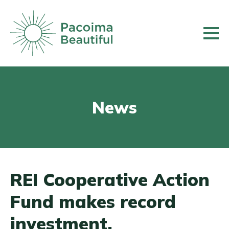
Skip
to
main
content
News
REI Cooperative Action
Fund makes record
investment,