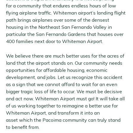
for a community that endures endless hours of low
flying airplane traffic. Whiteman airport’s landing flight
path brings airplanes over some of the densest
housing in the Northeast San Fernando Valley in
particular the San Fernando Gardens that houses over
400 families next door to Whiteman Airport.
We believe there are much better uses for the acres of
land that the airport stands on. Our community needs
opportunities for affordable housing, economic
development, and jobs. Let us recognize this accident
as a sign that we cannot afford to wait for an even
bigger tragic loss of life to occur. We must be decisive
and act now. Whiteman Airport must go! It will take all
of us working together to reimagine a better use for
Whiteman Airport, and transform it into an
asset which the Pacoima community can truly stand
to benefit from.