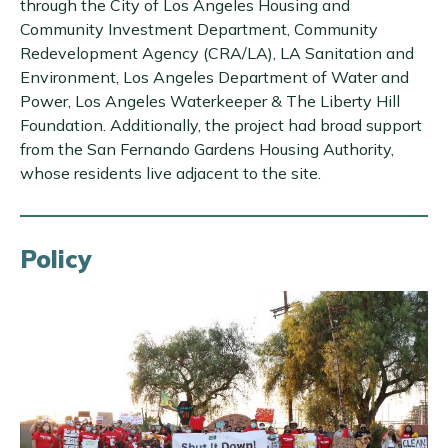
through the City of Los Angeles Housing and
Community Investment Department, Community
Redevelopment Agency (CRA/LA), LA Sanitation and
Environment, Los Angeles Department of Water and
Power, Los Angeles Waterkeeper & The Liberty Hill
Foundation. Additionally, the project had broad support
from the San Fernando Gardens Housing Authority,
whose residents live adjacent to the site.
Policy