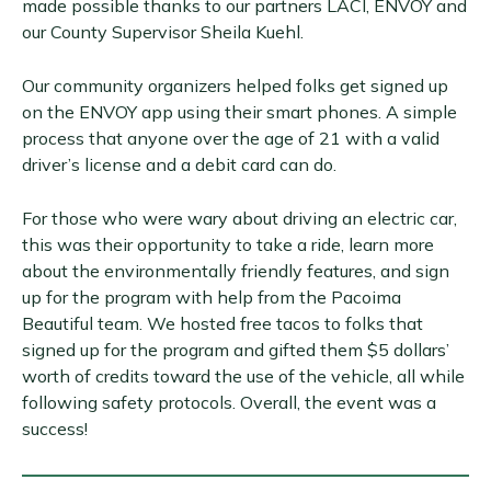
made possible thanks to our partners LACI, ENVOY and
our County Supervisor Sheila Kuehl.
Our community organizers helped folks get signed up
on the ENVOY app using their smart phones. A simple
process that anyone over the age of 21 with a valid
driver’s license and a debit card can do.
For those who were wary about driving an electric car,
this was their opportunity to take a ride, learn more
about the environmentally friendly features, and sign
up for the program with help from the Pacoima
Beautiful team. We hosted free tacos to folks that
signed up for the program and gifted them $5 dollars’
worth of credits toward the use of the vehicle, all while
following safety protocols. Overall, the event was a
success!