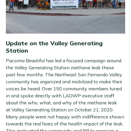
Update on the Valley Generating
Station
Pacoima Beautiful has led a focused campaign around
the Valley Generating Station methane leak these
past few months. The Northeast San Fernando Valley
community has organized and mobilized to make their
voices be heard. Over 150 community members tuned
in and spoke directly with LADWP executive staff
about the who, what, and why of the methane leak
at Valley Generating Station on October 21, 2020.
Many people were not happy with indifference shown
towards the real fears of the health impact of the leak.
This motivated the community and PB to organize a