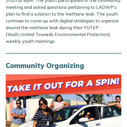
2020 at 6pm. The youth participated in the community
meeting and asked questions pertaining to LADWP’s
plan to find a solution to the methane leak. The youth
continue to come up with digital strategies to organize
around the methane leak during their YUTEP
(Youth United Towards Environmental Protection),
weekly youth meetings.
Community Organizing