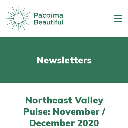
Skip
to
main
content
Newsletters
Northeast Valley
Pulse: November /
December 2020