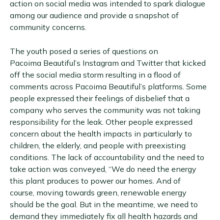
action on social media was intended to spark dialogue
among our audience and provide a snapshot of
community concerns.
The youth posed a series of questions on
Pacoima Beautiful’s Instagram and Twitter that kicked
off the social media storm resulting in a flood of
comments across Pacoima Beautiful’s platforms. Some
people expressed their feelings of disbelief that a
company who serves the community was not taking
responsibility for the leak. Other people expressed
concern about the health impacts in particularly to
children, the elderly, and people with preexisting
conditions. The lack of accountability and the need to
take action was conveyed, “We do need the energy
this plant produces to power our homes. And of
course, moving towards green, renewable energy
should be the goal. But in the meantime, we need to
demand they immediately fix all health hazards and