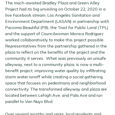
The much-awaited Bradley Plaza and Green Alley
Project had its big unveiling on October 22, 2020 in a
live Facebook stream. Los Angeles Sanitation and
Environment Department (LASAN) in partnership with
Pacoima Beautiful (PB), the Trust for Public Land (TPL)
and the support of Councilwoman Monica Rodriguez
worked collaboratively to make this project possible.
Representatives from the partnership gathered in the
plaza to reflect on the benefits of the project and the
community it serves. What was previously an unsafe
alleyway, next to a community plaza, is now a multi-
benefit project; improving water quality by infiltrating
storm water runoff while creating a social gathering
space that focuses on pedestrians and neighborhood
connectivity. The transformed alleyway and plaza are
located between Lehigh Ave. and Pala Ave and run
parallel to Van Nuys Blvd.
Over several months and years, local residents and