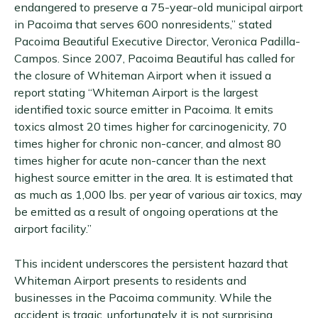
endangered to preserve a 75-year-old municipal airport
in Pacoima that serves 600 nonresidents,” stated
Pacoima Beautiful Executive Director, Veronica Padilla-
Campos. Since 2007, Pacoima Beautiful has called for
the closure of Whiteman Airport when it issued a
report stating “Whiteman Airport is the largest
identified toxic source emitter in Pacoima. It emits
toxics almost 20 times higher for carcinogenicity, 70
times higher for chronic non-cancer, and almost 80
times higher for acute non-cancer than the next
highest source emitter in the area. It is estimated that
as much as 1,000 lbs. per year of various air toxics, may
be emitted as a result of ongoing operations at the
airport facility.”
This incident underscores the persistent hazard that
Whiteman Airport presents to residents and
businesses in the Pacoima community. While the
accident is tragic, unfortunately it is not surprising