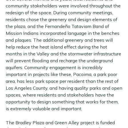
community stakeholders were involved throughout the
redesign of the space. During community meetings,
residents chose the greenery and design elements of
the plaza, and the Fernandeño Tataviam Band of
Mission Indians incorporated language in the benches
and plaques. The additional greenery and trees will
help reduce the heat island effect during the hot
months in the Valley and the stormwater infrastructure
will prevent flooding and recharge the underground
aquifers. Community engagement is incredibly
important in projects like these, Pacoima, a park poor
area, has less park space per resident than the rest of
Los Angeles County, and having quality parks and open
spaces, where residents and stakeholders have the
opportunity to design something that works for them,
is extremely valuable and important.
The Bradley Plaza and Green Alley project is funded