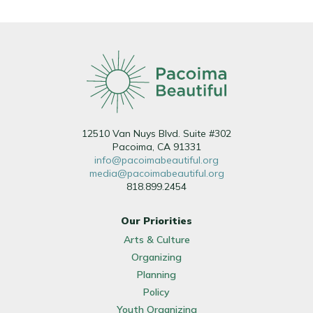
12510 Van Nuys Blvd. Suite #302
Pacoima, CA 91331
info@pacoimabeautiful.org
media@pacoimabeautiful.org
818.899.2454
Our Priorities
Arts & Culture
Organizing
Planning
Policy
Youth Organizing