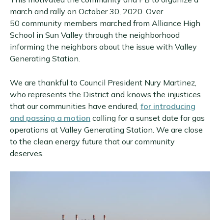
march and rally on October 30, 2020. Over
50 community members marched from Alliance High
School in Sun Valley through the neighborhood
informing the neighbors about the issue with Valley
Generating Station.
We are thankful to Council President Nury Martinez,
who represents the District and knows the injustices
that our communities have endured,
for introducing
and passing a motion
calling for a sunset date for gas
operations at Valley Generating Station. We are close
to the clean energy future that our community
deserves.