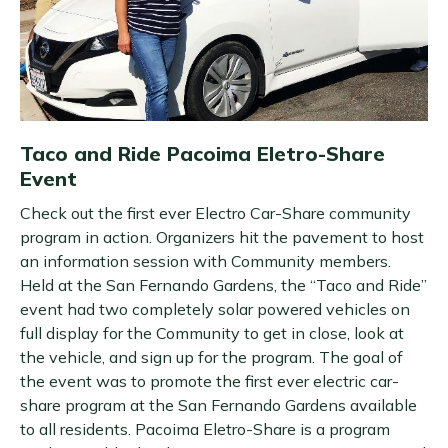
Taco and Ride Pacoima Eletro-Share
Event
Check out the first ever Electro Car-Share community
program in action. Organizers hit the pavement to host
an information session with Community members.
Held at the San Fernando Gardens, the “Taco and Ride”
event had two completely solar powered vehicles on
full display for the Community to get in close, look at
the vehicle, and sign up for the program. The goal of
the event was to promote the first ever electric car-
share program at the San Fernando Gardens available
to all residents. Pacoima Eletro-Share is a program