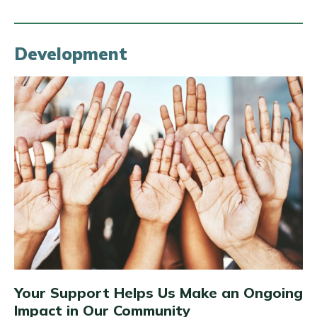
Development
Your Support Helps Us Make an Ongoing
Impact in Our Community