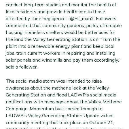
conduct long-term studies and monitor the health of
local residents and provide healthcare to those
affected by their negligence” -@Eli_mun2. Followers
commented that community gardens, parks, affordable
housing, homeless shelters would be better uses for
the land the Valley Generating Station is on. “Turn the
plant into a renewable energy plant and keep local
jobs, train current workers in repairing and installing
solar panels and windmills and pay them accordingly,”
said a follower.
The social media storm was intended to raise
awareness about the methane leak at the Valley
Generating Station and flood LADWP’s social media
notifications with messages about the Valley Methane
Campaign. Momentum built carried through to
LADWP’s Valley Generating Station Update virtual
community meeting that took place on October 21,