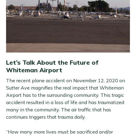
Let’s Talk About the Future of
Whiteman Airport
The recent plane accident on November 12, 2020 on
Sutter Ave magnifies the real impact that Whiteman
Airport has to the surrounding community. This tragic
accident resulted in a loss of life and has traumatized
many in the community. The air traffic that has
continues triggers that trauma daily.
“How many more lives must be sacrificed and/or