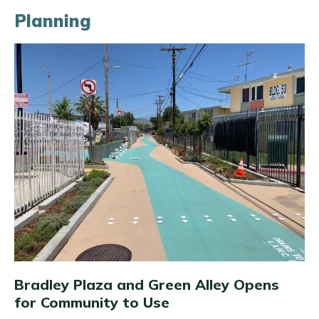
Planning
Bradley Plaza and Green Alley Opens
for Community to Use