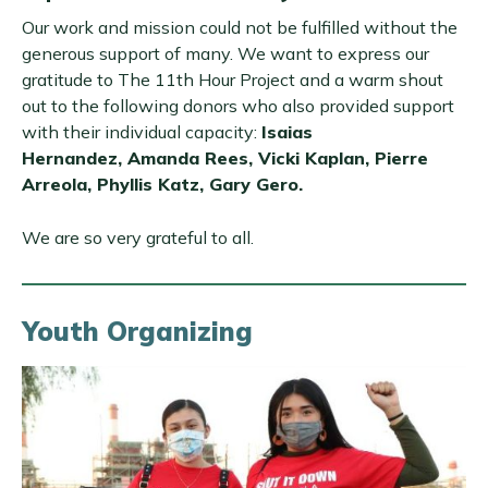
Our work and mission could not be fulfilled without the
generous support of many. We want to express our
gratitude to The 11th Hour Project and a warm shout
out to the following donors who also provided support
with their individual capacity:
Isaias
Hernandez, Amanda Rees, Vicki Kaplan, Pierre
Arreola, Phyllis Katz, Gary Gero.
We are so very grateful to all.
Youth Organizing