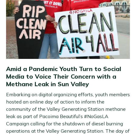
Amid a Pandemic Youth Turn to Social
Media to Voice Their Concern with a
Methane Leak in Sun Valley
Embarking on digital organizing efforts, youth members
hosted an online day of action to inform the
community of the Valley Generating Station methane
leak as part of Pacoima Beautiful’s #NoGasLA
Campaign calling for the shutdown of diesel burning
operations at the Valley Generating Station. The day of