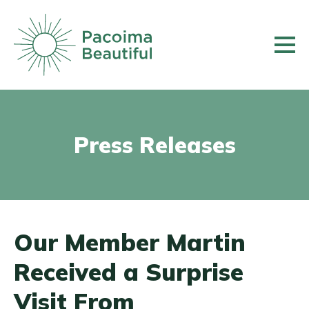
Skip
to
main
content
Press Releases
Our Member Martin
Received a Surprise
Visit From