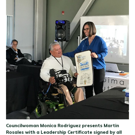
Councilwoman Monica Rodriguez presents Martin
Rosales with a Leadership Certificate signed by all