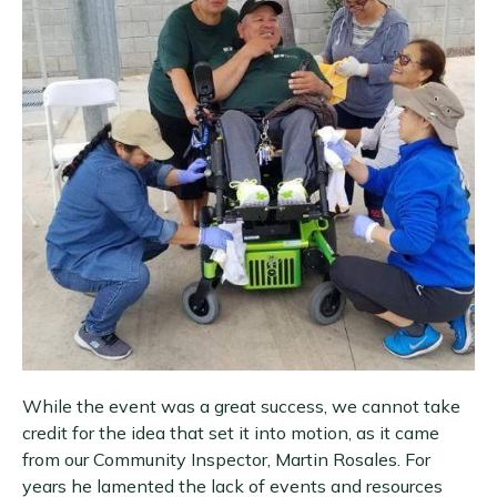
While the event was a great success, we cannot take
credit for the idea that set it into motion, as it came
from our Community Inspector, Martin Rosales. For
years he lamented the lack of events and resources