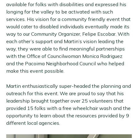
available for folks with disabilities and expressed his
longing for the valley to be activated with such
services. His vision for a community friendly event that
would cater to disabled individuals eventually made its
way to our Community Organizer, Felipe Escobar. With
each other’s support and Martin’s vision leading the
way, they were able to find meaningful partnerships
with the Office of Councilwoman Monica Rodriguez
and the Pacoima Neighborhood Council who helped
make this event possible.
Martin enthusiastically super-headed the planning and
outreach for this event. We are proud to say that his
leadership brought together over 25 volunteers that
provided 15 folks with a free wheelchair wash and the
opportunity to learn about the resources provided by 9
different local agencies.