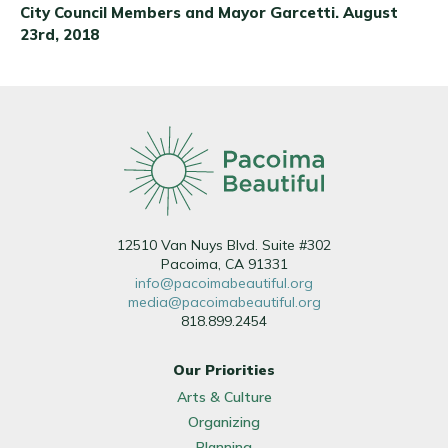
City Council Members and Mayor Garcetti. August
23rd, 2018
12510 Van Nuys Blvd. Suite #302
Pacoima, CA 91331
info@pacoimabeautiful.org
media@pacoimabeautiful.org
818.899.2454
Our Priorities
Arts & Culture
Organizing
Planning