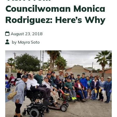
Councilwoman Monica
Rodriguez: Here’s Why
August 23, 2018
by Mayra Soto