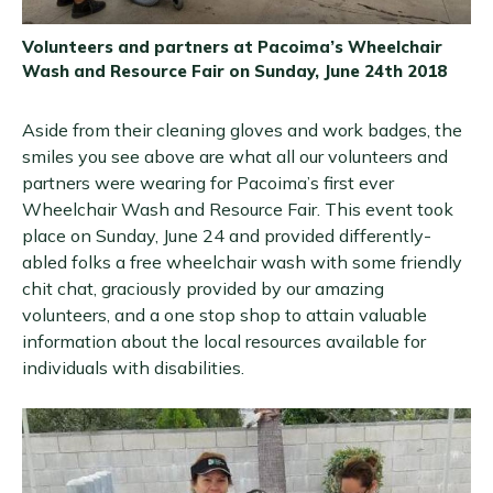
Volunteers and partners at Pacoima’s Wheelchair
Wash and Resource Fair on Sunday, June 24th 2018
Aside from their cleaning gloves and work badges, the
smiles you see above are what all our volunteers and
partners were wearing for Pacoima’s first ever
Wheelchair Wash and Resource Fair. This event took
place on Sunday, June 24 and provided differently-
abled folks a free wheelchair wash with some friendly
chit chat, graciously provided by our amazing
volunteers, and a one stop shop to attain valuable
information about the local resources available for
individuals with disabilities.