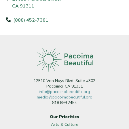
CA 91311
(888) 452-7381
12510 Van Nuys Blvd. Suite #302
Pacoima, CA 91331
info@pacoimabeautiful.org
media@pacoimabeautiful.org
818.899.2454
Our Priorities
Arts & Culture