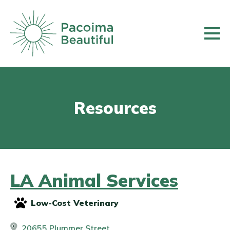
Skip
to
main
content
Resources
LA Animal Services
Low-Cost Veterinary
20655 Plummer Street