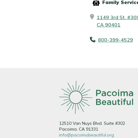
Family Servic
1149 3rd St. #30
CA 90401
800-399-4529
12510 Van Nuys Blvd. Suite #302
Pacoima, CA 91331
info@pacoimabeautiful.org