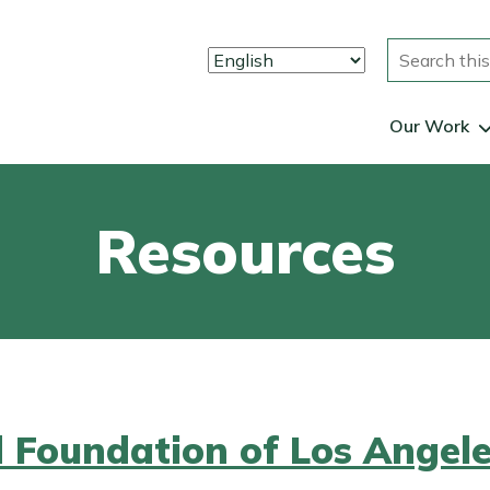
Search
Our Work
Resources
d Foundation of Los Angel