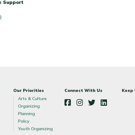
e Support
0
Our Priorities
Connect With Us
Keep
Arts & Culture
Organizing
Facebook
Instagram
Twitter
LinkedIn
Planning
Policy
Youth Organizing