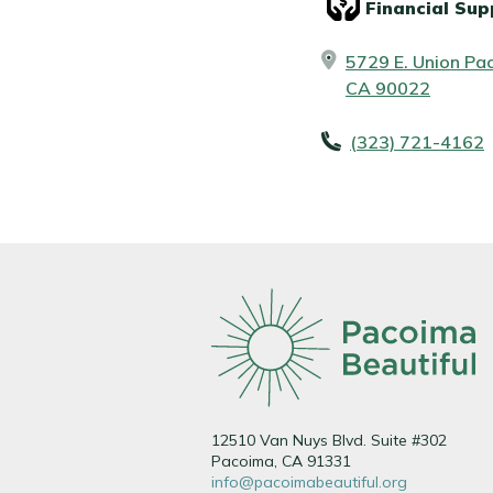
Financial Sup
5729 E. Union Pac
CA 90022
(323) 721-4162
12510 Van Nuys Blvd. Suite #302
Pacoima, CA 91331
info@pacoimabeautiful.org