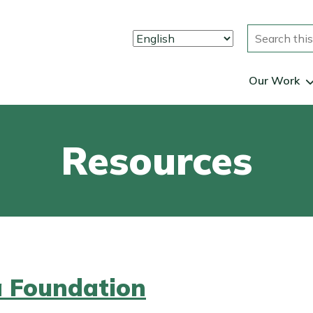
Search
Our Work
Resources
a Foundation