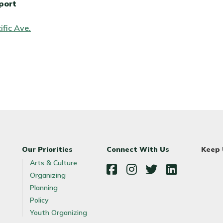
port
ific Ave.
Our Priorities
Connect With Us
Keep
Arts & Culture
Organizing
Facebook
Instagram
Twitter
LinkedIn
Planning
Policy
Youth Organizing