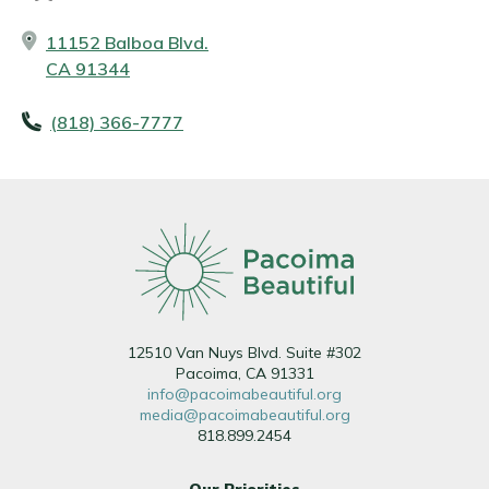
11152 Balboa Blvd.
CA 91344
(818) 366-7777
12510 Van Nuys Blvd. Suite #302
Pacoima, CA 91331
info@pacoimabeautiful.org
media@pacoimabeautiful.org
818.899.2454