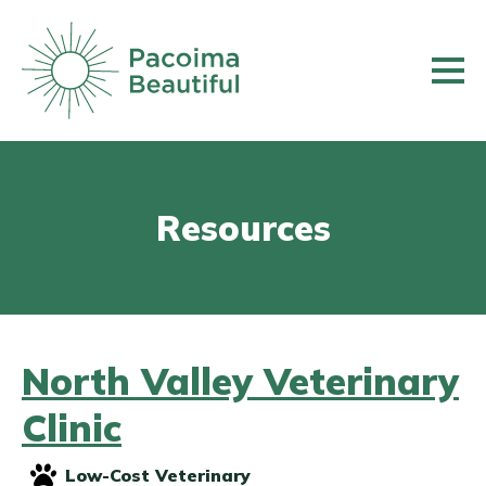
Skip
to
main
content
Resources
North Valley Veterinary
Clinic
Low-Cost Veterinary