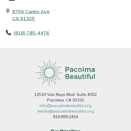
8756 Canby Ave
CA 91325
(818) 785-4476
12510 Van Nuys Blvd. Suite #302
Pacoima, CA 91331
info@pacoimabeautiful.org
media@pacoimabeautiful.org
818.899.2454