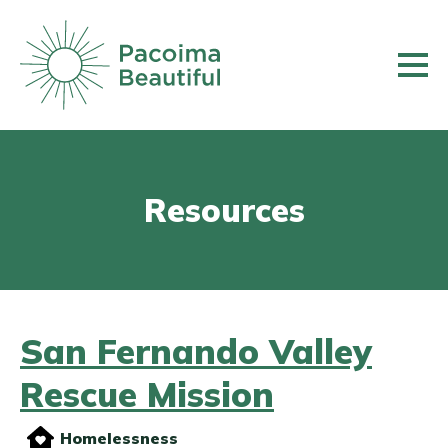
Skip
to
main
content
Resources
San Fernando Valley
Rescue Mission
Homelessness