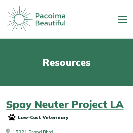
Skip
to
main
content
Resources
Spay Neuter Project LA
Low-Cost Veterinary
15321 Brand Blvd