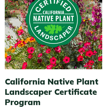
California Native Plant
Landscaper Certificate
Program