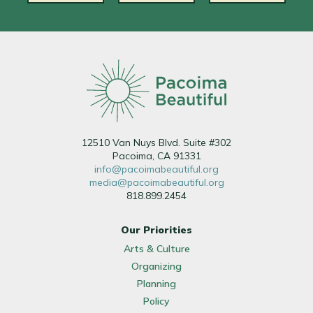
12510 Van Nuys Blvd. Suite #302
Pacoima, CA 91331
info@pacoimabeautiful.org
media@pacoimabeautiful.org
818.899.2454
Our Priorities
Arts & Culture
Organizing
Planning
Policy