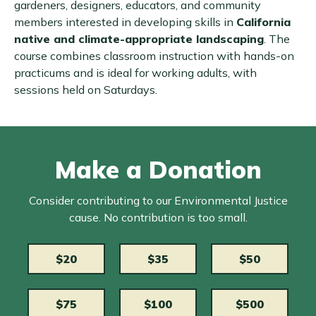
gardeners, designers, educators, and community
members interested in developing skills in
California
native and climate-appropriate landscaping
. The
course combines classroom instruction with hands-on
practicums and is ideal for working adults, with
sessions held on Saturdays.
Make a Donation
Consider contributing to our Environmental Justice
cause. No contribution is too small.
$20
$35
$50
$75
$100
$500