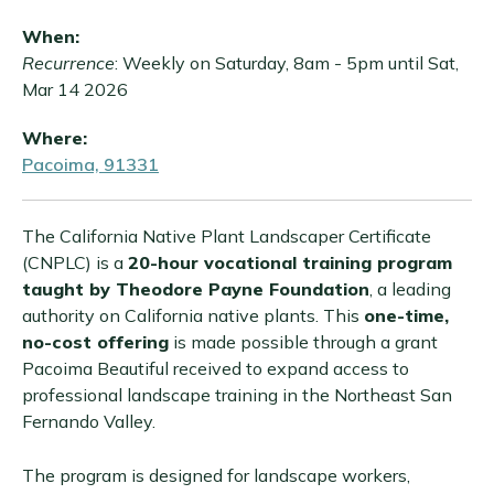
When:
Recurrence
: Weekly on Saturday, 8am - 5pm until Sat,
Mar 14 2026
Where:
Pacoima, 91331
The California Native Plant Landscaper Certificate
(CNPLC) is a
20-hour vocational training program
taught by Theodore Payne Foundation
, a leading
authority on California native plants. This
one-time,
no-cost offering
is made possible through a grant
Pacoima Beautiful received to expand access to
professional landscape training in the Northeast San
Fernando Valley.
The program is designed for landscape workers,