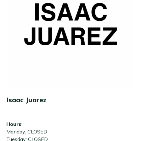
Isaac Juarez
Hours
:
Monday: CLOSED
Tuesday: CLOSED