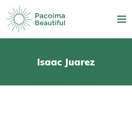
Skip
to
main
content
Isaac Juarez