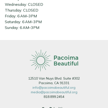
Wednesday: CLOSED
Thursday: CLOSED
Friday: 6 AM–3PM
Saturday: 6 AM–3PM
Sunday: 6 AM–3PM
12510 Van Nuys Blvd. Suite #302
Pacoima, CA 91331
info@pacoimabeautiful.org
media@pacoimabeautiful.org
818.899.2454