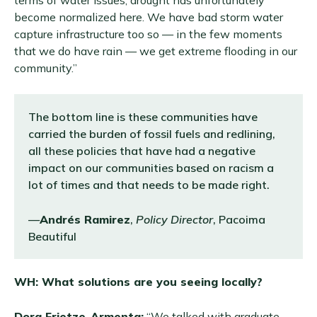
terms of water issues, drought has unfortunately
become normalized here. We have bad storm water
capture infrastructure too so — in the few moments
that we do have rain — we get extreme flooding in our
community.”
The bottom line is these communities have
carried the burden of fossil fuels and redlining,
all these policies that have had a negative
impact on our communities based on racism a
lot of times and that needs to be made right.
—
Andrés Ramirez
,
Policy Director
, Pacoima
Beautiful
WH: What solutions are you seeing locally?
Dora Frietze-Armenta:
“We talked with graduate