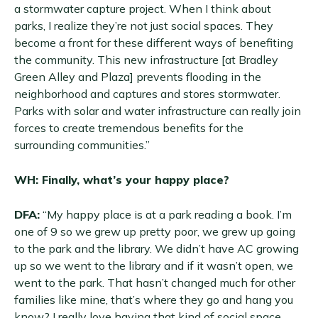
a stormwater capture project. When I think about
parks, I realize they’re not just social spaces. They
become a front for these different ways of benefiting
the community. This new infrastructure [at Bradley
Green Alley and Plaza] prevents flooding in the
neighborhood and captures and stores stormwater.
Parks with solar and water infrastructure can really join
forces to create tremendous benefits for the
surrounding communities.”
WH: Finally, what’s your happy place?
DFA:
“My happy place is at a park reading a book. I’m
one of 9 so we grew up pretty poor, we grew up going
to the park and the library. We didn’t have AC growing
up so we went to the library and if it wasn’t open, we
went to the park. That hasn’t changed much for other
families like mine, that’s where they go and hang you
know? I really love having that kind of social space