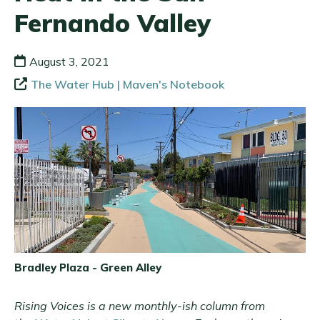
Fernando Valley
August 3, 2021
The Water Hub | Maven's Notebook
Bradley Plaza - Green Alley
Rising Voices is a new monthly-ish column from