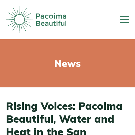
Skip
to
main
content
News
Rising Voices: Pacoima
Beautiful, Water and
Heat in the San