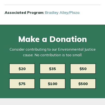
Associated Program
:
Bradley Alley/Plaza
Make a Donation
Consider contributing to our Environmental Justice
cause. No contribution is too small.
$20
$35
$50
$75
$100
$500