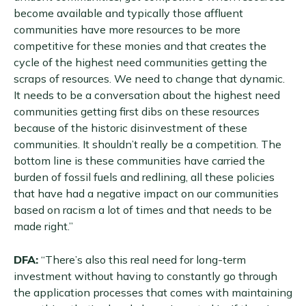
become available and typically those affluent
communities have more resources to be more
competitive for these monies and that creates the
cycle of the highest need communities getting the
scraps of resources. We need to change that dynamic.
It needs to be a conversation about the highest need
communities getting first dibs on these resources
because of the historic disinvestment of these
communities. It shouldn’t really be a competition. The
bottom line is these communities have carried the
burden of fossil fuels and redlining, all these policies
that have had a negative impact on our communities
based on racism a lot of times and that needs to be
made right.”
DFA:
“There’s also this real need for long-term
investment without having to constantly go through
the application processes that comes with maintaining