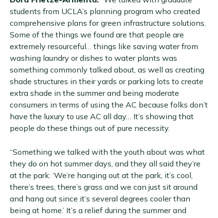
students from UCLA’s planning program who created
comprehensive plans for green infrastructure solutions.
Some of the things we found are that people are
extremely resourceful… things like saving water from
washing laundry or dishes to water plants was
something commonly talked about, as well as creating
shade structures in their yards or parking lots to create
extra shade in the summer and being moderate
consumers in terms of using the AC because folks don’t
have the luxury to use AC all day… It’s showing that
people do these things out of pure necessity.
“Something we talked with the youth about was what
they do on hot summer days, and they all said they’re
at the park: ‘We’re hanging out at the park, it’s cool,
there’s trees, there’s grass and we can just sit around
and hang out since it’s several degrees cooler than
being at home.’ It’s a relief during the summer and