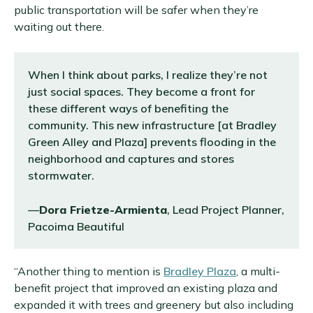
public transportation will be safer when they’re
waiting out there.
When I think about parks, I realize they’re not
just social spaces. They become a front for
these different ways of benefiting the
community. This new infrastructure [at Bradley
Green Alley and Plaza] prevents flooding in the
neighborhood and captures and stores
stormwater.
—
Dora Frietze-Armienta
, Lead Project Planner,
Pacoima Beautiful
“Another thing to mention is
Bradley Plaza
, a multi-
benefit project that improved an existing plaza and
expanded it with trees and greenery but also including