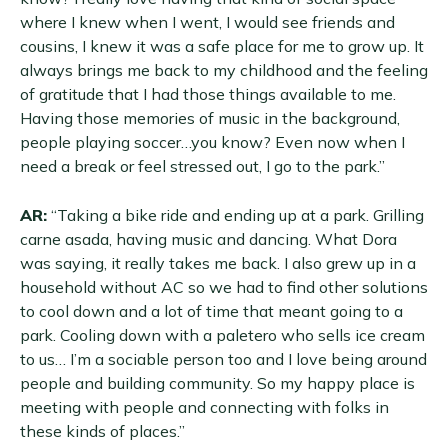
where I knew when I went, I would see friends and
cousins, I knew it was a safe place for me to grow up. It
always brings me back to my childhood and the feeling
of gratitude that I had those things available to me.
Having those memories of music in the background,
people playing soccer…you know? Even now when I
need a break or feel stressed out, I go to the park.”
AR:
“Taking a bike ride and ending up at a park. Grilling
carne asada, having music and dancing. What Dora
was saying, it really takes me back. I also grew up in a
household without AC so we had to find other solutions
to cool down and a lot of time that meant going to a
park. Cooling down with a paletero who sells ice cream
to us… I’m a sociable person too and I love being around
people and building community. So my happy place is
meeting with people and connecting with folks in
these kinds of places.”