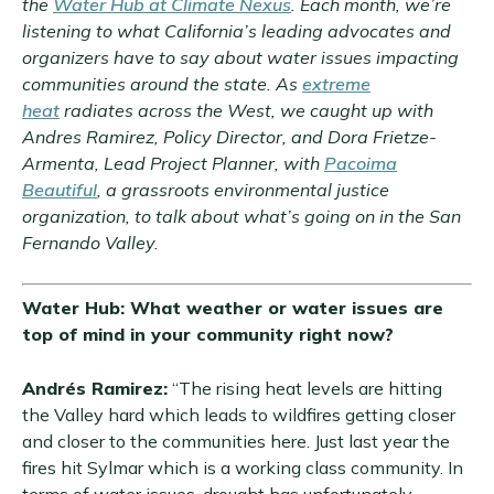
the
Water Hub at Climate Nexus
. Each month, we’re
listening to what California’s leading advocates and
organizers have to say about water issues impacting
communities around the state. As
extreme
heat
radiates across the West, we caught up with
Andres Ramirez, Policy Director, and Dora Frietze-
Armenta, Lead Project Planner, with
Pacoima
Beautiful
, a grassroots environmental justice
organization, to talk about what’s going on in the San
Fernando Valley.
Water Hub: What weather or water issues are
top of mind in your community right now?
Andrés Ramirez:
“The rising heat levels are hitting
the Valley hard which leads to wildfires getting closer
and closer to the communities here. Just last year the
fires hit Sylmar which is a working class community. In