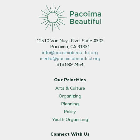
12510 Van Nuys Blvd. Suite #302
Pacoima, CA 91331
info@pacoimabeautiful.org
media@pacoimabeautiful.org
818.899.2454
Our Priorities
Arts & Culture
Organizing
Planning
Policy
Youth Organizing
Connect With Us