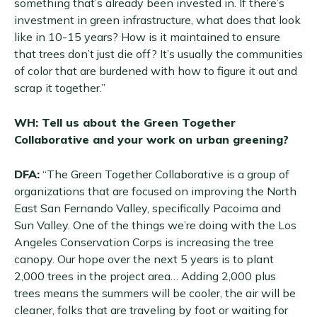
something that’s already been invested in. If there’s
investment in green infrastructure, what does that look
like in 10-15 years? How is it maintained to ensure
that trees don’t just die off? It’s usually the communities
of color that are burdened with how to figure it out and
scrap it together.”
WH: Tell us about the Green Together
Collaborative and your work on urban greening?
DFA:
“The Green Together Collaborative is a group of
organizations that are focused on improving the North
East San Fernando Valley, specifically Pacoima and
Sun Valley. One of the things we’re doing with the Los
Angeles Conservation Corps is increasing the tree
canopy. Our hope over the next 5 years is to plant
2,000 trees in the project area… Adding 2,000 plus
trees means the summers will be cooler, the air will be
cleaner, folks that are traveling by foot or waiting for