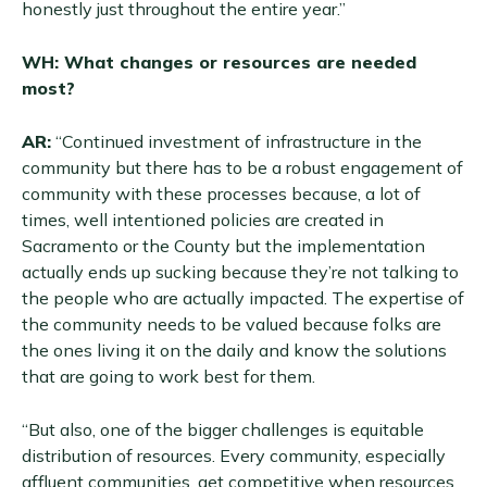
honestly just throughout the entire year.”
WH: What changes or resources are needed
most?
AR:
“Continued investment of infrastructure in the
community but there has to be a robust engagement of
community with these processes because, a lot of
times, well intentioned policies are created in
Sacramento or the County but the implementation
actually ends up sucking because they’re not talking to
the people who are actually impacted. The expertise of
the community needs to be valued because folks are
the ones living it on the daily and know the solutions
that are going to work best for them.
“But also, one of the bigger challenges is equitable
distribution of resources. Every community, especially
affluent communities, get competitive when resources