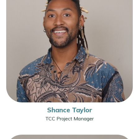
Shance Taylor
TCC Project Manager