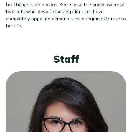
her thoughts on movies. She is also the proud owner of
two cats who, despite looking identical, have
completely opposite personalities, bringing extra fun to
her life.
Staff