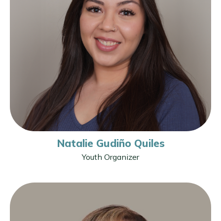
Natalie Gudiño Quiles
Youth Organizer