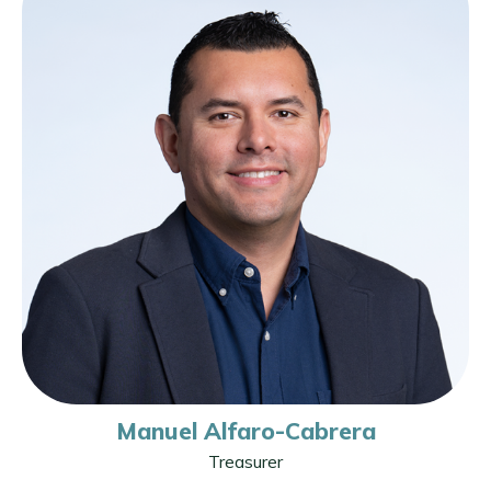
Manuel Alfaro-Cabrera
Treasurer