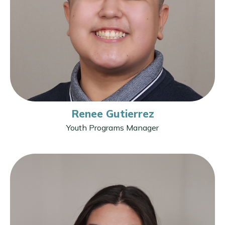
Renee Gutierrez
Youth Programs Manager