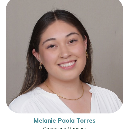
Melanie Paola Torres
Organizing Manager