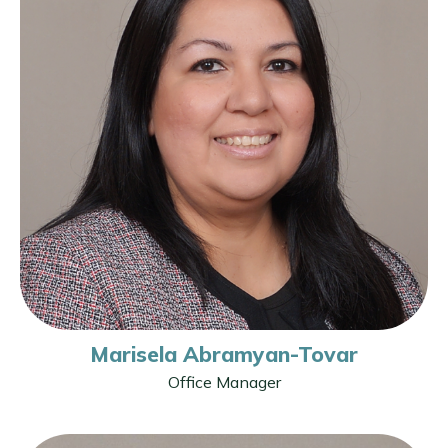
Marisela Abramyan-Tovar
Office Manager