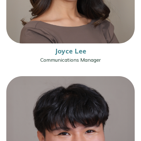
Joyce Lee
Communications Manager