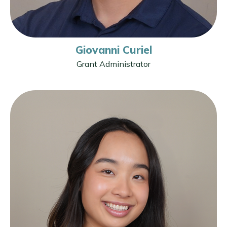
Giovanni Curiel
Grant Administrator