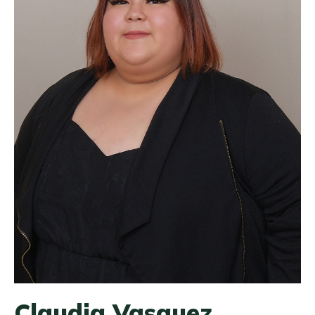
Claudia Vasquez