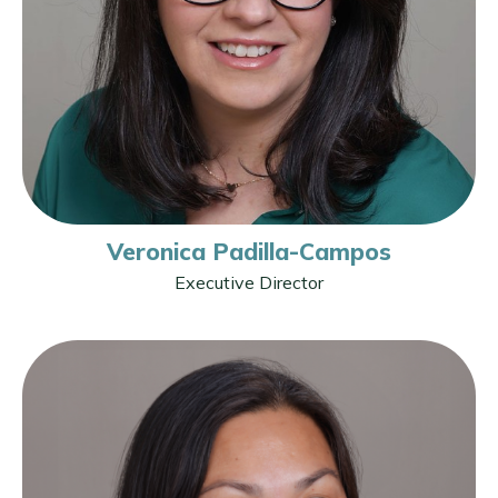
Veronica Padilla-Campos
Executive Director