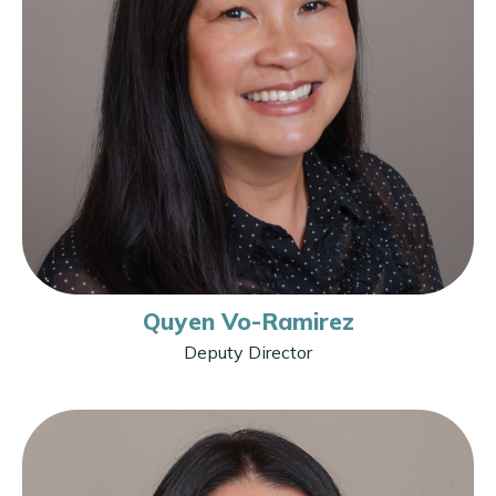
Quyen Vo-Ramirez
Deputy Director