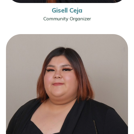
Gisell Ceja
Community Organizer