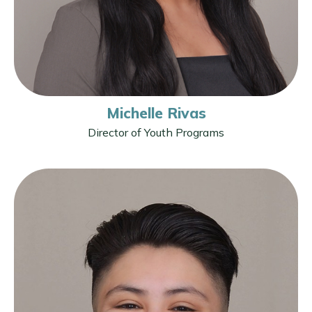
Michelle Rivas
Director of Youth Programs