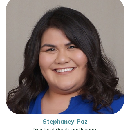
Stephaney Paz
Director of Grants and Finance