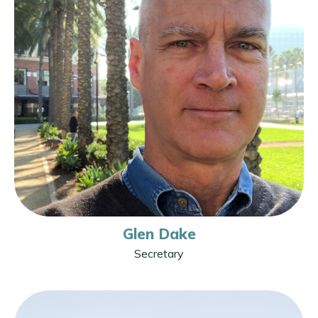
Glen Dake
Secretary