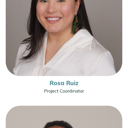
Rosa Ruiz
Project Coordinator