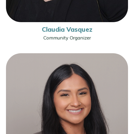
Claudia Vasquez
Community Organizer