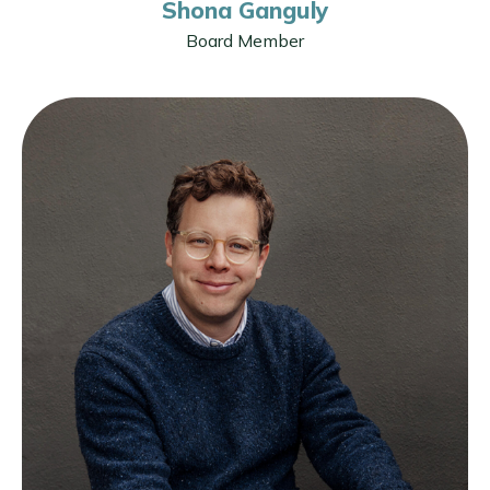
Shona Ganguly
Board Member