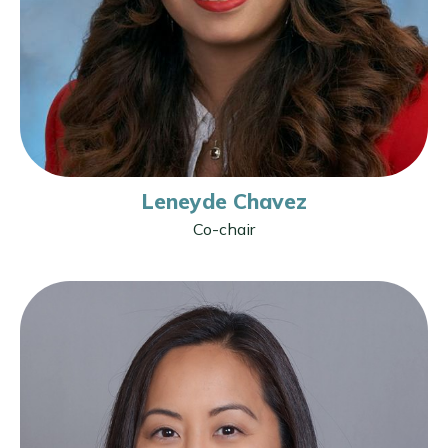
Leneyde Chavez
Co-chair