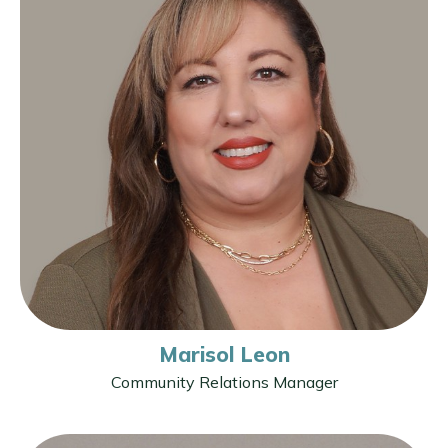
Marisol Leon
Community Relations Manager