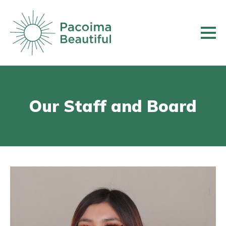
Skip
to
main
content
Our Staff and Board