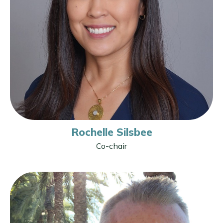
Rochelle Silsbee
Co-chair