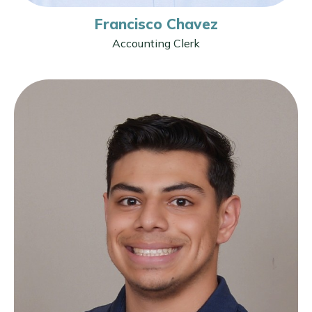
Francisco Chavez
Accounting Clerk