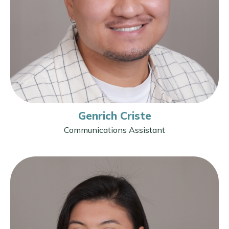
Genrich Criste
Communications Assistant