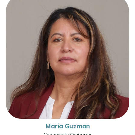
Maria Guzman
Community Organizer