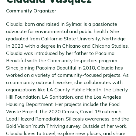
Community Organizer
Claudia, born and raised in Sylmar, is a passionate
advocate for environmental and public health. She
graduated from California State University, Northridge
in 2023 with a degree in Chicano and Chicana Studies.
Claudia was introduced by her father to Pacoima
Beautiful with the Community Inspectors program.
Since joining Pacoima Beautiful in 2018, Claudia has
worked on a variety of community-focused projects. As
a community outreach worker, she collaborates with
organizations like LA County Public Health, the Liberty
Hill Foundation, LA Sanitation, and the Los Angeles
Housing Department. Her projects include the Food
Waste Project, the 2020 Census, Covid-19 outreach,
Lead Hazard Remediation, Silicosis awareness, and the
Bold Vision Youth Thriving survey. Outside of her work,
Claudia loves to travel, explore new places, and share