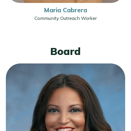
Maria Cabrera
Community Outreach Worker
Board