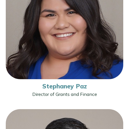
Stephaney Paz
Director of Grants and Finance