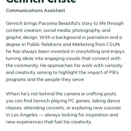
Communications Assistant
Genrich brings Pacoima Beautiful’s story to life through
content creation, social media, photography, and
graphic design. With a background in journalism and a
degree in Public Relations and Marketing from CSUN,
he has always been invested in storytelling and enjoys
turning ideas into engaging visuals that connect with
the community. He approaches his work with curiosity
and creativity, aiming to highlight the impact of PB’s
programs and the people they serve.
When he’s not behind the camera or crafting posts,
you can find Genrich playing PC games, taking dance
classes, attending concerts, or exploring new cuisines
in Los Angeles — always looking for inspiration and
new experiences that fuel his creativity.