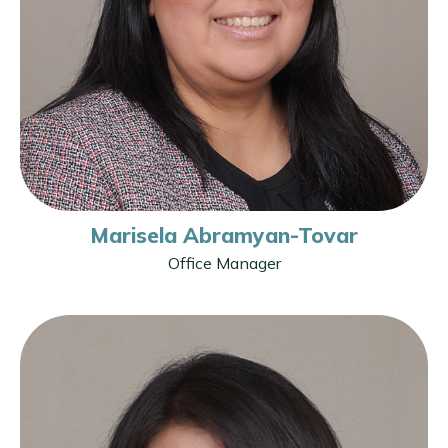
Marisela Abramyan-Tovar
Office Manager