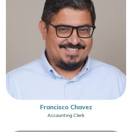
Francisco Chavez
Accounting Clerk