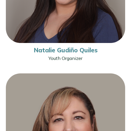
Natalie Gudiño Quiles
Youth Organizer