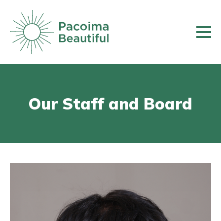
Skip
to
main
content
Our Staff and Board