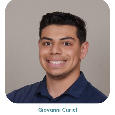
Giovanni Curiel