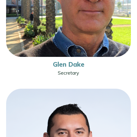
Glen Dake
Secretary