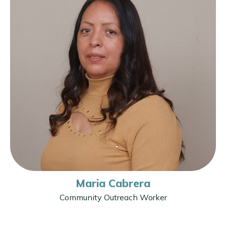
Maria Cabrera
Community Outreach Worker