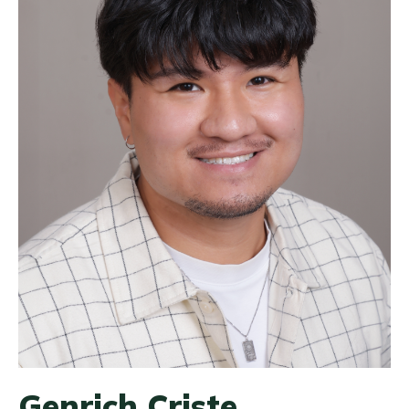
Genrich Criste