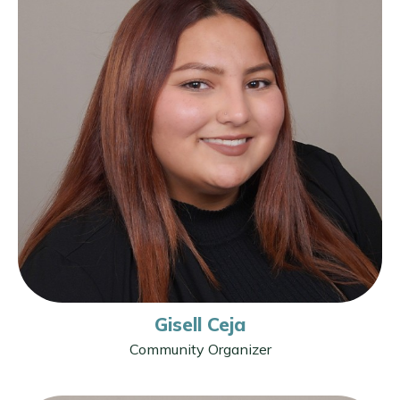
Gisell Ceja
Community Organizer