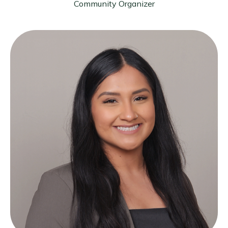
Community Organizer