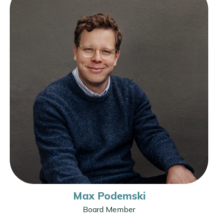
Max Podemski
Board Member