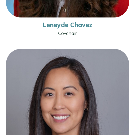
Leneyde Chavez
Co-chair