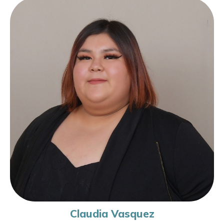
Claudia Vasquez