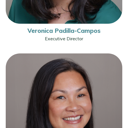
Veronica Padilla-Campos
Executive Director