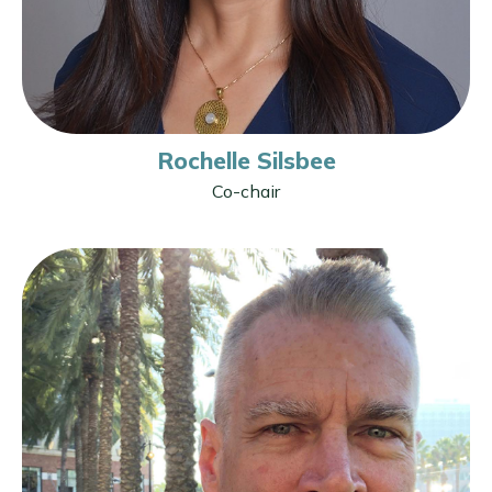
Rochelle Silsbee
Co-chair