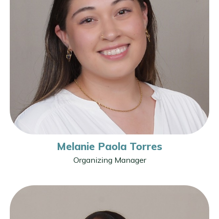
Melanie Paola Torres
Organizing Manager