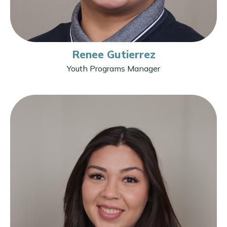
Renee Gutierrez
Youth Programs Manager