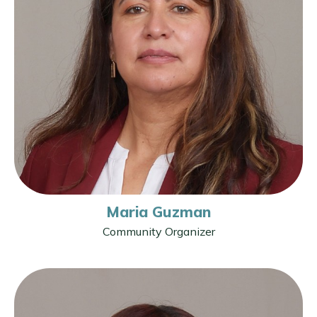
Maria Guzman
Community Organizer