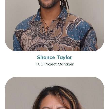
Shance Taylor
TCC Project Manager