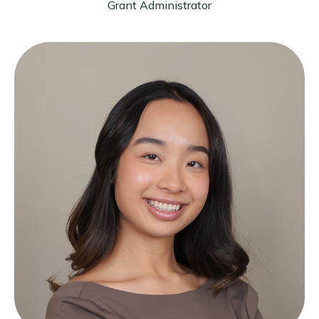
Grant Administrator