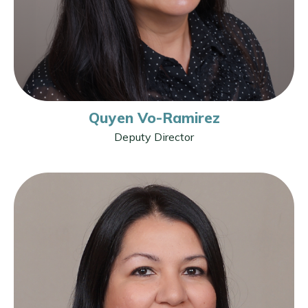
Quyen Vo-Ramirez
Deputy Director