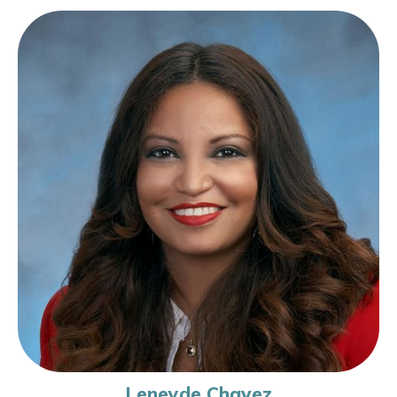
Leneyde Chavez