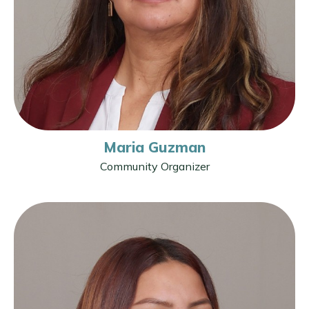
Maria Guzman
Community Organizer