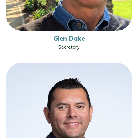
Glen Dake
Secretary