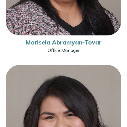
Marisela Abramyan-Tovar
Office Manager