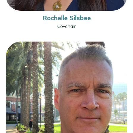
Rochelle Silsbee
Co-chair