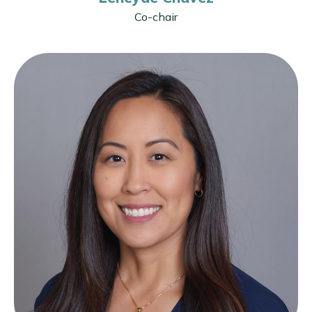
Co-chair