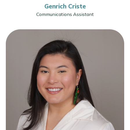
Genrich Criste
Communications Assistant