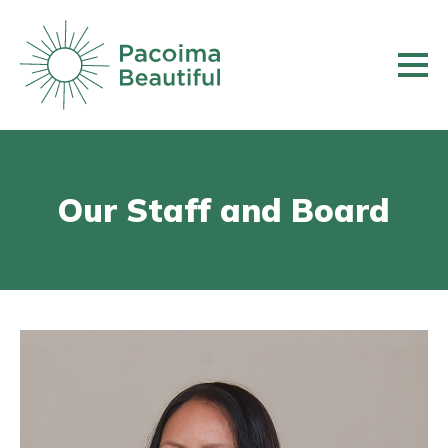
Skip
to
main
content
Our Staff and Board