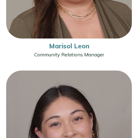
Marisol Leon
Community Relations Manager