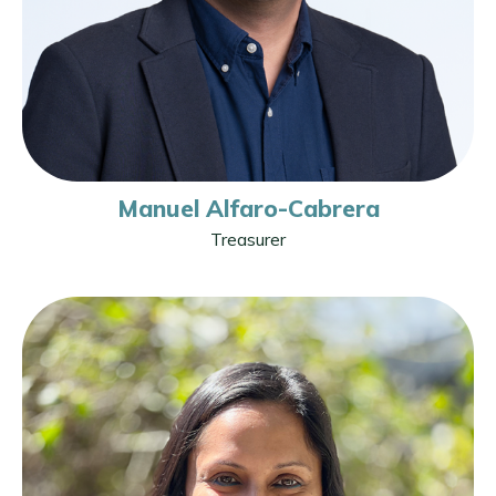
Manuel Alfaro-Cabrera
Treasurer