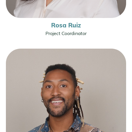
Rosa Ruiz
Project Coordinator