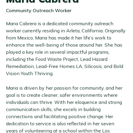
Community Outreach Worker
Maria Cabrera is a dedicated community outreach
worker currently residing in Arleta, California. Originally
from Mexico, Maria has made it her life’s work to
enhance the well-being of those around her. She has
played a key role in several impactful programs,
including the Food Waste Project, Lead Hazard
Remediation, Lead-Free Homes LA, Silicosis, and Bold
Vision Youth Thriving.
Maria is driven by her passion for community, and her
goal is to create cleaner, safer environments where
individuals can thrive. With her eloquence and strong
communication skills, she excels in building
connections and facilitating positive change. Her
dedication to service is also reflected in her seven
years of volunteering at a school within the Los