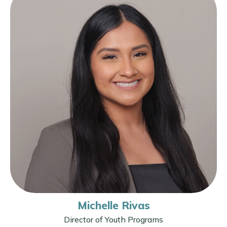
Michelle Rivas
Director of Youth Programs