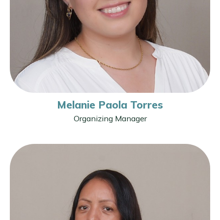
Melanie Paola Torres
Organizing Manager