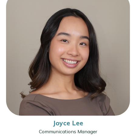
Joyce Lee
Communications Manager