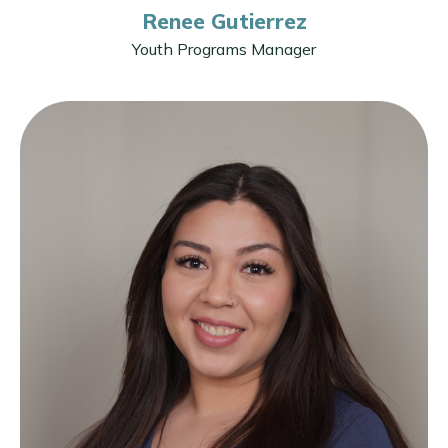
Renee Gutierrez
Youth Programs Manager