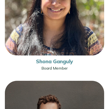
Shona Ganguly
Board Member