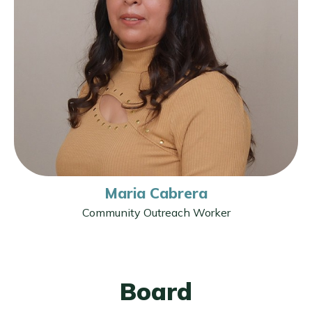
Maria Cabrera
Community Outreach Worker
Board