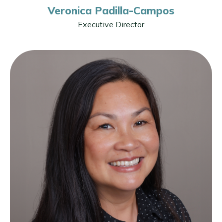
Veronica Padilla-Campos
Executive Director