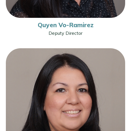
Quyen Vo-Ramirez
Deputy Director