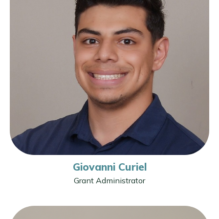
Giovanni Curiel
Grant Administrator