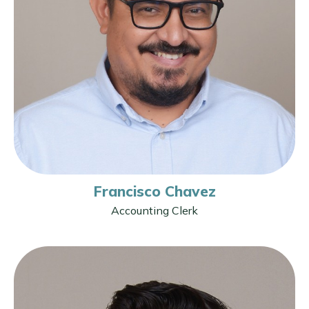
Francisco Chavez
Accounting Clerk