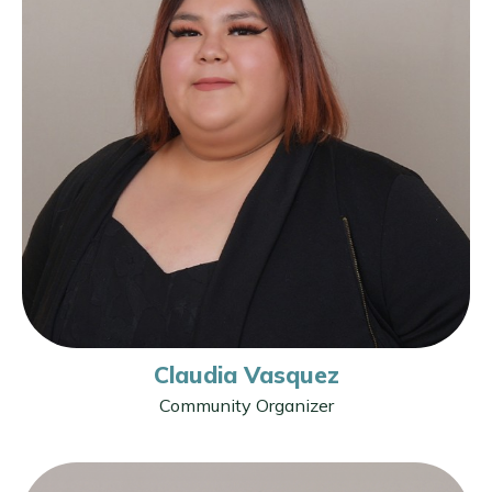
Claudia Vasquez
Community Organizer