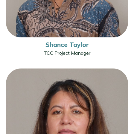
Shance Taylor
TCC Project Manager