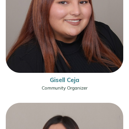
Gisell Ceja
Community Organizer