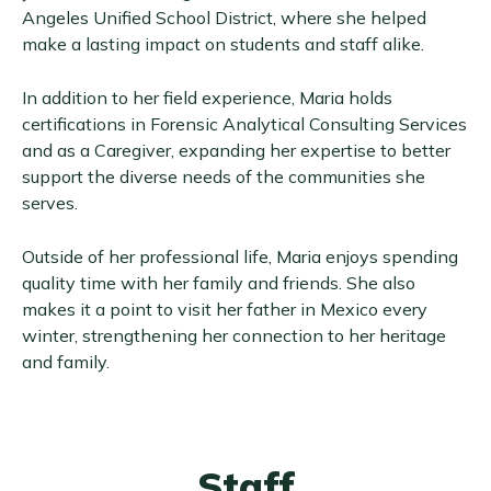
Angeles Unified School District, where she helped
make a lasting impact on students and staff alike.
In addition to her field experience, Maria holds
certifications in Forensic Analytical Consulting Services
and as a Caregiver, expanding her expertise to better
support the diverse needs of the communities she
serves.
Outside of her professional life, Maria enjoys spending
quality time with her family and friends. She also
makes it a point to visit her father in Mexico every
winter, strengthening her connection to her heritage
and family.
Staff