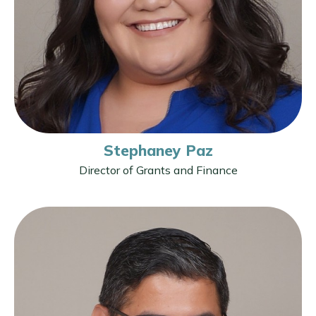
Stephaney Paz
Director of Grants and Finance