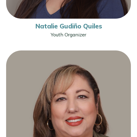
Natalie Gudiño Quiles
Youth Organizer