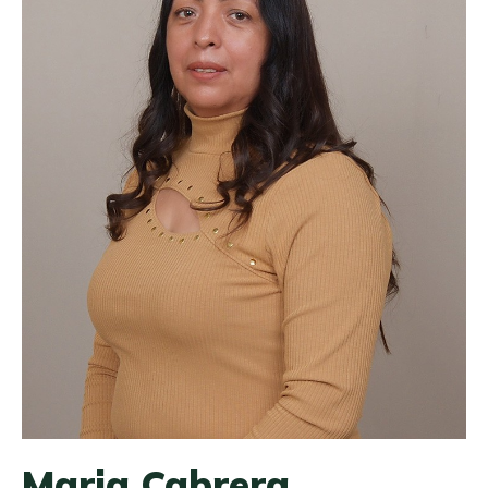
Maria Cabrera