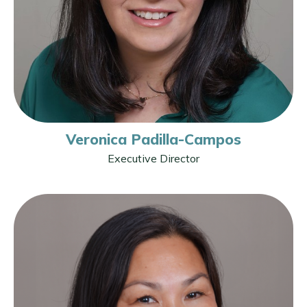
Veronica Padilla-Campos
Executive Director