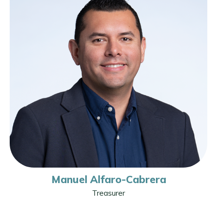
Manuel Alfaro-Cabrera
Treasurer