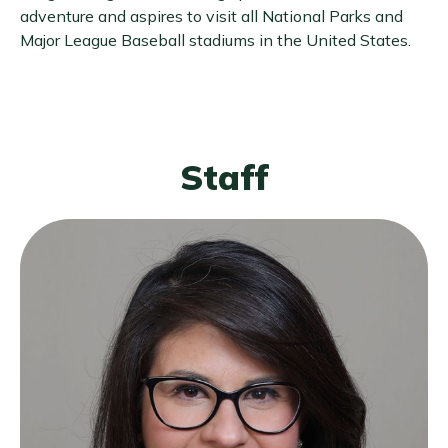
adventure and aspires to visit all National Parks and
Major League Baseball stadiums in the United States.
Staff