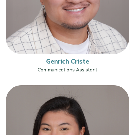
Genrich Criste
Communications Assistant