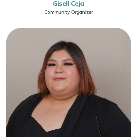
Gisell Ceja
Community Organizer