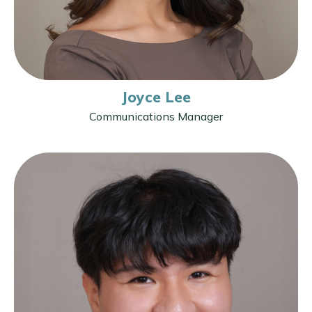
Joyce Lee
Communications Manager