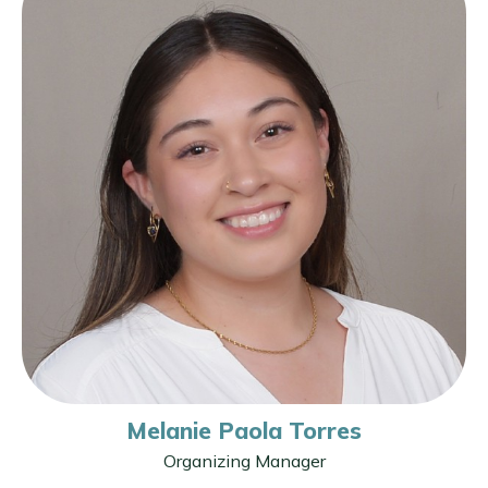
Melanie Paola Torres
Organizing Manager