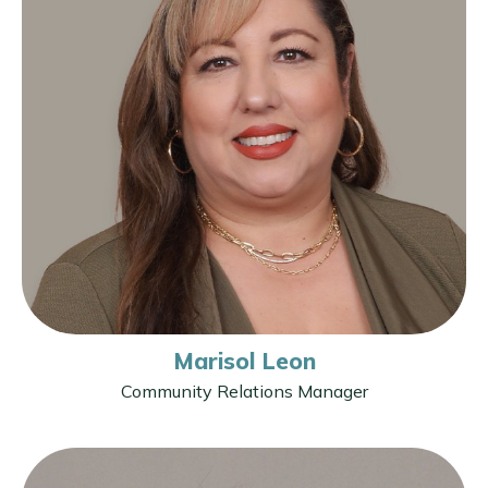
Marisol Leon
Community Relations Manager