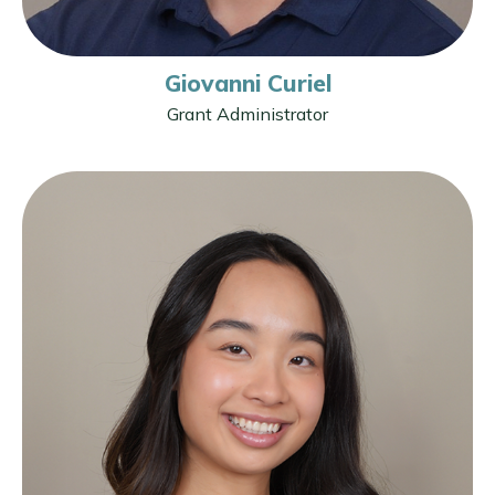
Giovanni Curiel
Grant Administrator