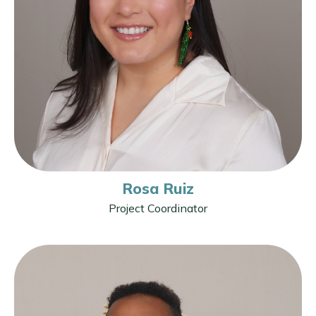
Rosa Ruiz
Project Coordinator