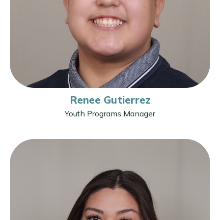
Renee Gutierrez
Youth Programs Manager