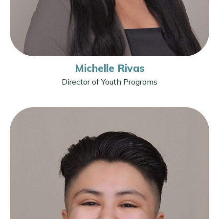
Michelle Rivas
Director of Youth Programs