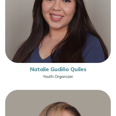
Natalie Gudiño Quiles
Youth Organizer