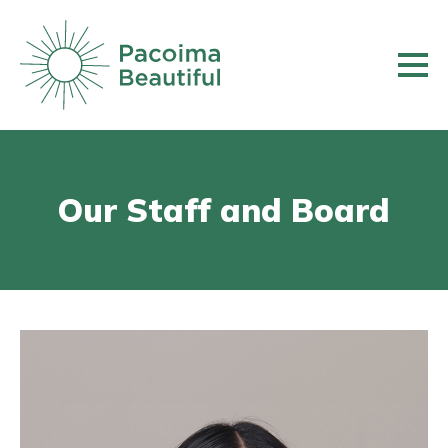
Skip
to
main
content
Our Staff and Board