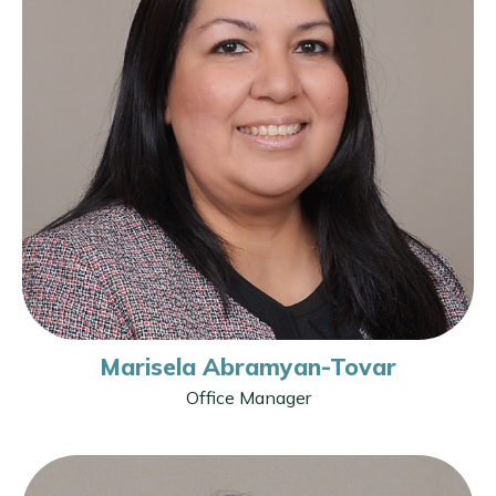
Marisela Abramyan-Tovar
Office Manager