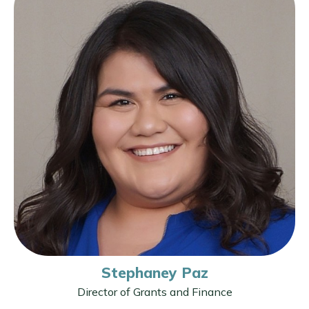
Stephaney Paz
Director of Grants and Finance