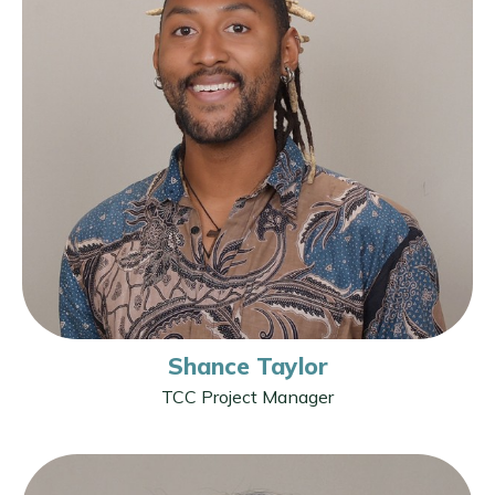
Shance Taylor
TCC Project Manager