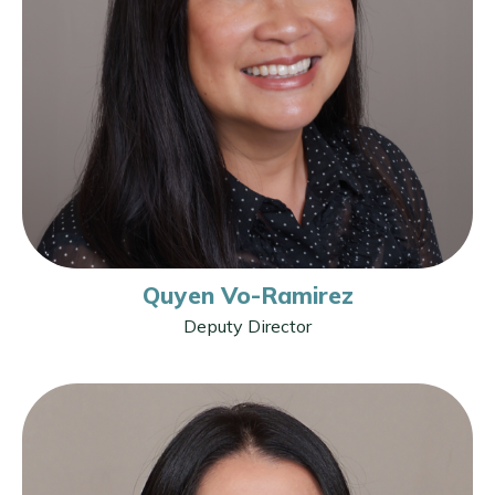
Quyen Vo-Ramirez
Deputy Director