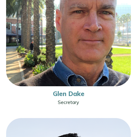
Glen Dake
Secretary