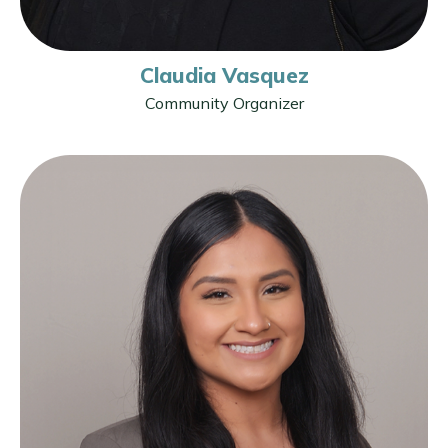
Claudia Vasquez
Community Organizer