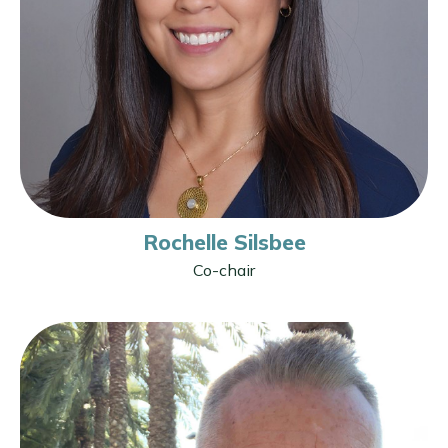
Rochelle Silsbee
Co-chair