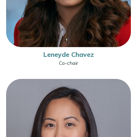
Leneyde Chavez
Co-chair