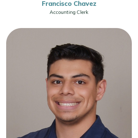
Francisco Chavez
Accounting Clerk