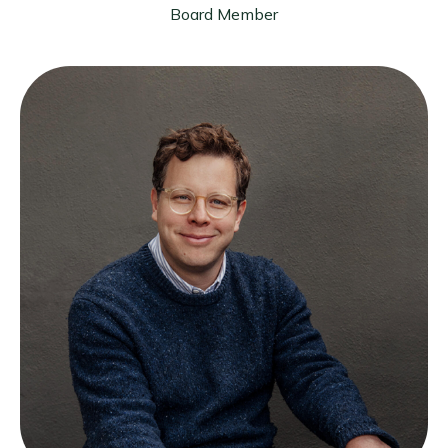
Board Member