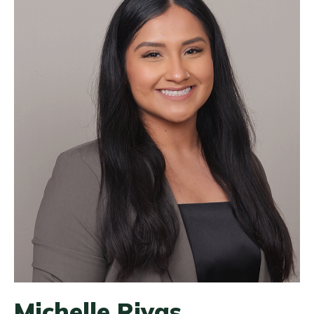
Michelle Rivas