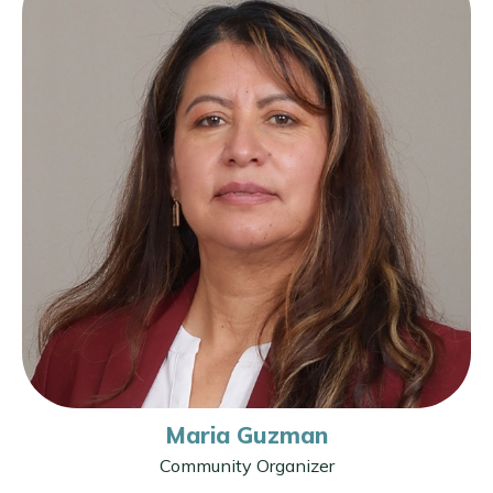
Maria Guzman
Community Organizer