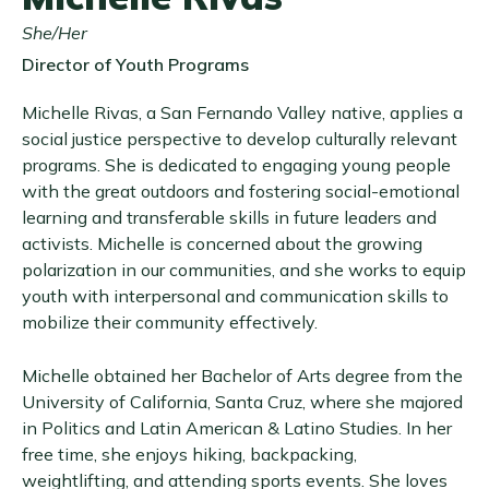
She/Her
Director of Youth Programs
Michelle Rivas, a San Fernando Valley native, applies a
social justice perspective to develop culturally relevant
programs. She is dedicated to engaging young people
with the great outdoors and fostering social-emotional
learning and transferable skills in future leaders and
activists. Michelle is concerned about the growing
polarization in our communities, and she works to equip
youth with interpersonal and communication skills to
mobilize their community effectively.
Michelle obtained her Bachelor of Arts degree from the
University of California, Santa Cruz, where she majored
in Politics and Latin American & Latino Studies. In her
free time, she enjoys hiking, backpacking,
weightlifting, and attending sports events. She loves