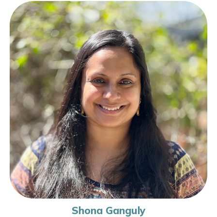
Shona Ganguly