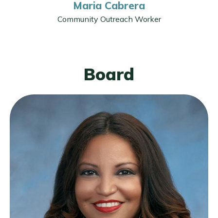
Maria Cabrera
Community Outreach Worker
Board